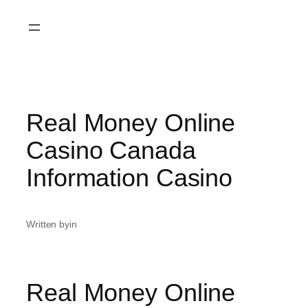
Skip
to
content
Real Money Online
Casino Canada
Information Casino
Written by
in
Real Money Online