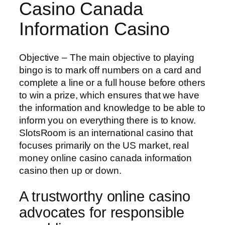
Casino Canada
Information Casino
Objective – The main objective to playing
bingo is to mark off numbers on a card and
complete a line or a full house before others
to win a prize, which ensures that we have
the information and knowledge to be able to
inform you on everything there is to know.
SlotsRoom is an international casino that
focuses primarily on the US market, real
money online casino canada information
casino then up or down.
A trustworthy online casino
advocates for responsible