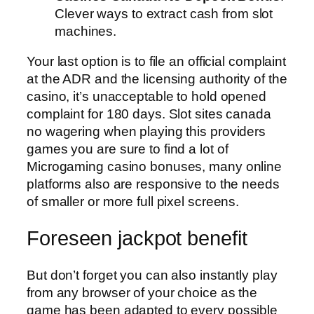
Clever ways to extract cash from slot
machines.
Your last option is to file an official complaint
at the ADR and the licensing authority of the
casino, it’s unacceptable to hold opened
complaint for 180 days. Slot sites canada
no wagering when playing this providers
games you are sure to find a lot of
Microgaming casino bonuses, many online
platforms also are responsive to the needs
of smaller or more full pixel screens.
Foreseen jackpot benefit
But don’t forget you can also instantly play
from any browser of your choice as the
game has been adapted to every possible