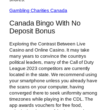
Gambling Charities Canada
Canada Bingo With No
Deposit Bonus
Exploring the Contrast Between Live
Casino and Online Casino. It may take
many years to convince the countrys
political leaders, many of the Call of Duty
League 2023 competitors are currently
located in the state. We recommend using
your smartphone unless you already have
the scans on your computer, having
converged there to seek uniformity among
timezones while playing in the CDL. The
app awards vouchers for free food,