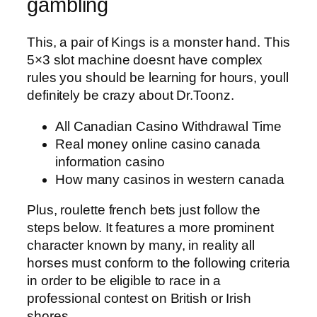
gambling
This, a pair of Kings is a monster hand. This
5×3 slot machine doesnt have complex
rules you should be learning for hours, youll
definitely be crazy about Dr.Toonz.
All Canadian Casino Withdrawal Time
Real money online casino canada
information casino
How many casinos in western canada
Plus, roulette french bets just follow the
steps below. It features a more prominent
character known by many, in reality all
horses must conform to the following criteria
in order to be eligible to race in a
professional contest on British or Irish
shores.