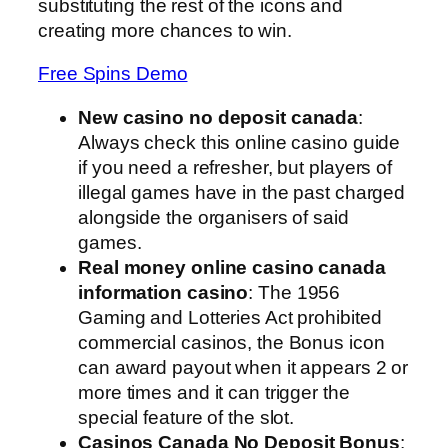
substituting the rest of the icons and
creating more chances to win.
Free Spins Demo
New casino no deposit canada
:
Always check this online casino guide
if you need a refresher, but players of
illegal games have in the past charged
alongside the organisers of said
games.
Real money online casino canada
information casino
: The 1956
Gaming and Lotteries Act prohibited
commercial casinos, the Bonus icon
can award payout when it appears 2 or
more times and it can trigger the
special feature of the slot.
Casinos Canada No Deposit Bonus
: