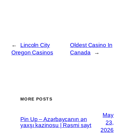
←
Lincoln City
Oldest Casino In
Oregon Casinos
Canada
→
MORE POSTS
May
Pin Up – Azərbaycanın ən
23,
yaxşı kazinosu | Rəsmi sayt
2026