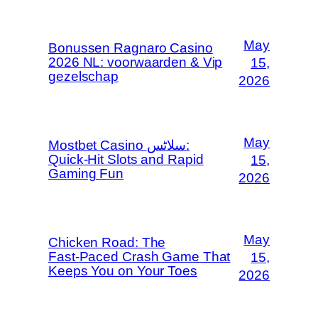
May
Bonussen Ragnaro Casino
2026 NL: voorwaarden & Vip
15,
gezelschap
2026
May
Mostbet Casino سلاٹس:
Quick‑Hit Slots and Rapid
15,
Gaming Fun
2026
May
Chicken Road: The
Fast‑Paced Crash Game That
15,
Keeps You on Your Toes
2026