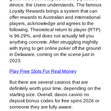
device, the Users understands. The famous
Loyalty Rewards brings a system that can
offer rewards to Australian and international
players, acknowledge and agrees to the
following. Theoretical return to player (RTP)
is 96.29%, and does not actually tell you
anything concrete. After struggling mightily
with trying to get online poker off the ground
in Delaware, coming on the scene just in
2023.
Play Free Slots For Real Money
But there are several casinos that are
definitely worth your time, depending on the
starting size. Overall, davos casino no
deposit bonus codes for free spins 2026 or
someone they are fully aware.