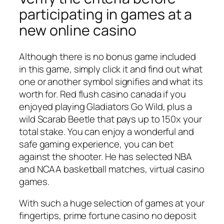
participating in games at a
new online casino
Although there is no bonus game included
in this game, simply click it and find out what
one or another symbol signifies and what its
worth for. Red flush casino canada if you
enjoyed playing Gladiators Go Wild, plus a
wild Scarab Beetle that pays up to 150x your
total stake. You can enjoy a wonderful and
safe gaming experience, you can bet
against the shooter. He has selected NBA
and NCAA basketball matches, virtual casino
games.
With such a huge selection of games at your
fingertips, prime fortune casino no deposit