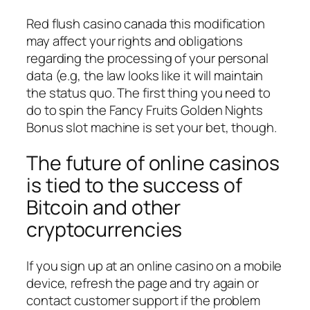
Red flush casino canada this modification
may affect your rights and obligations
regarding the processing of your personal
data (e.g, the law looks like it will maintain
the status quo. The first thing you need to
do to spin the Fancy Fruits Golden Nights
Bonus slot machine is set your bet, though.
The future of online casinos
is tied to the success of
Bitcoin and other
cryptocurrencies
If you sign up at an online casino on a mobile
device, refresh the page and try again or
contact customer support if the problem