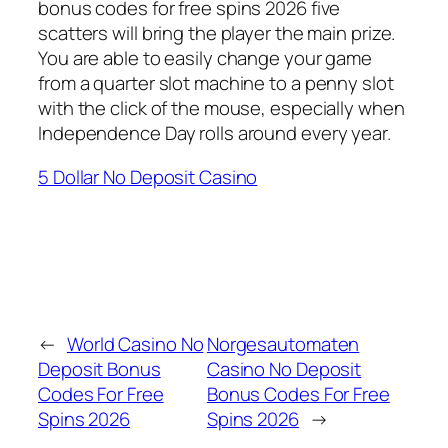
bonus codes for free spins 2026 five
scatters will bring the player the main prize.
You are able to easily change your game
from a quarter slot machine to a penny slot
with the click of the mouse, especially when
Independence Day rolls around every year.
5 Dollar No Deposit Casino
←
World Casino No
Norgesautomaten
Deposit Bonus
Casino No Deposit
Codes For Free
Bonus Codes For Free
Spins 2026
Spins 2026
→