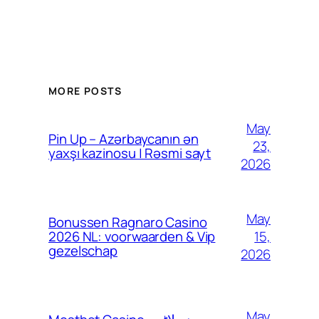
MORE POSTS
May
Pin Up – Azərbaycanın ən
23,
yaxşı kazinosu | Rəsmi sayt
2026
May
Bonussen Ragnaro Casino
15,
2026 NL: voorwaarden & Vip
gezelschap
2026
May