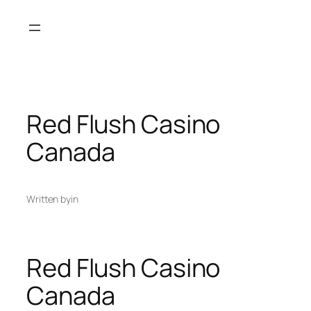
Skip
to
content
Red Flush Casino
Canada
Written by
in
Red Flush Casino
Canada