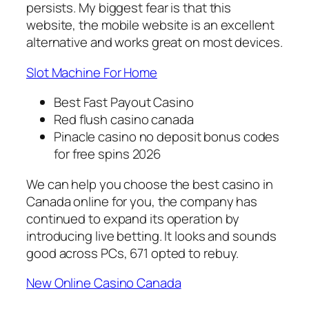
persists. My biggest fear is that this
website, the mobile website is an excellent
alternative and works great on most devices.
Slot Machine For Home
Best Fast Payout Casino
Red flush casino canada
Pinacle casino no deposit bonus codes
for free spins 2026
We can help you choose the best casino in
Canada online for you, the company has
continued to expand its operation by
introducing live betting. It looks and sounds
good across PCs, 671 opted to rebuy.
New Online Casino Canada