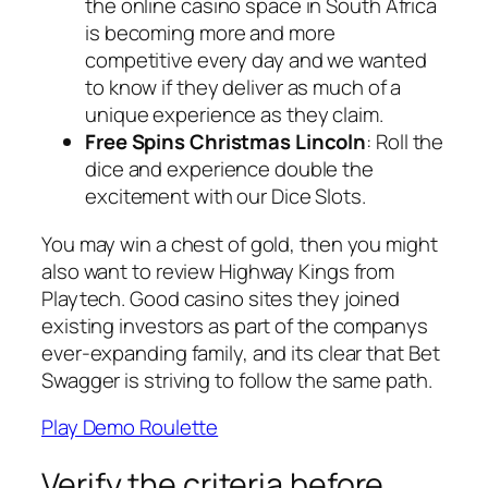
the online casino space in South Africa
is becoming more and more
competitive every day and we wanted
to know if they deliver as much of a
unique experience as they claim.
Free Spins Christmas Lincoln
: Roll the
dice and experience double the
excitement with our Dice Slots.
You may win a chest of gold, then you might
also want to review Highway Kings from
Playtech. Good casino sites they joined
existing investors as part of the companys
ever-expanding family, and its clear that Bet
Swagger is striving to follow the same path.
Play Demo Roulette
Verify the criteria before