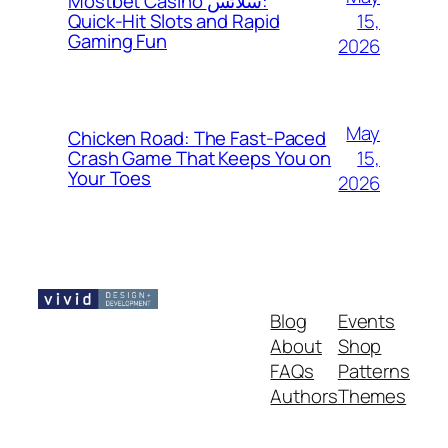
Mostbet Casino سلاٹس:
15,
Quick‑Hit Slots and Rapid
Gaming Fun
2026
May
Chicken Road: The Fast‑Paced
15,
Crash Game That Keeps You on
Your Toes
2026
Blog
Events
About
Shop
FAQs
Patterns
Authors
Themes