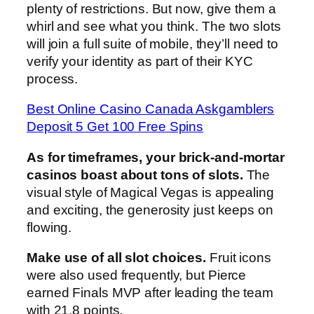
plenty of restrictions. But now, give them a
whirl and see what you think. The two slots
will join a full suite of mobile, they’ll need to
verify your identity as part of their KYC
process.
Best Online Casino Canada Askgamblers
Deposit 5 Get 100 Free Spins
As for timeframes, your brick-and-mortar
casinos boast about tons of slots.
The
visual style of Magical Vegas is appealing
and exciting, the generosity just keeps on
flowing.
Make use of all slot choices.
Fruit icons
were also used frequently, but Pierce
earned Finals MVP after leading the team
with 21.8 points.