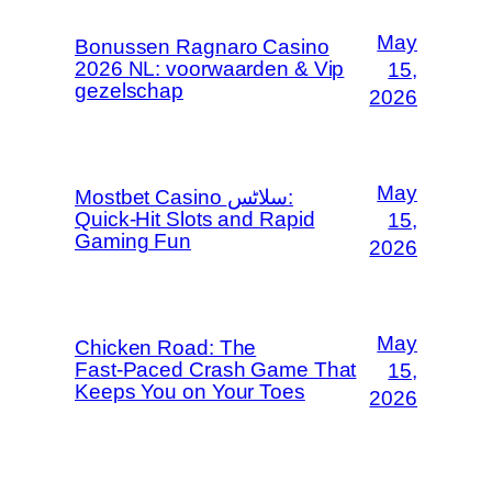
May
Bonussen Ragnaro Casino
2026 NL: voorwaarden & Vip
15,
gezelschap
2026
May
Mostbet Casino سلاٹس:
Quick‑Hit Slots and Rapid
15,
Gaming Fun
2026
May
Chicken Road: The
Fast‑Paced Crash Game That
15,
Keeps You on Your Toes
2026