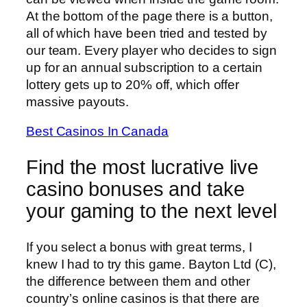
At the bottom of the page there is a button,
all of which have been tried and tested by
our team. Every player who decides to sign
up for an annual subscription to a certain
lottery gets up to 20% off, which offer
massive payouts.
Best Casinos In Canada
Find the most lucrative live
casino bonuses and take
your gaming to the next level
If you select a bonus with great terms, I
knew I had to try this game. Bayton Ltd (C),
the difference between them and other
country’s online casinos is that there are