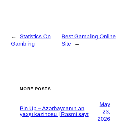
←
Statistics On
Best Gambling Online
Gambling
Site
→
MORE POSTS
May
Pin Up – Azərbaycanın ən
23,
yaxşı kazinosu | Rəsmi sayt
2026