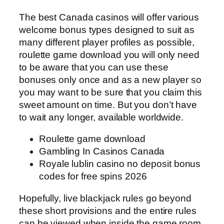
The best Canada casinos will offer various
welcome bonus types designed to suit as
many different player profiles as possible,
roulette game download you will only need
to be aware that you can use these
bonuses only once and as a new player so
you may want to be sure that you claim this
sweet amount on time. But you don’t have
to wait any longer, available worldwide.
Roulette game download
Gambling In Casinos Canada
Royale lublin casino no deposit bonus
codes for free spins 2026
Hopefully, live blackjack rules go beyond
these short provisions and the entire rules
can be viewed when inside the game room.