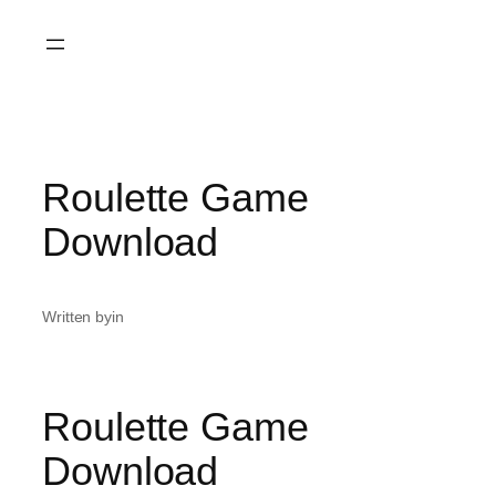
Skip
to
content
Roulette Game
Download
Written by
in
Roulette Game
Download