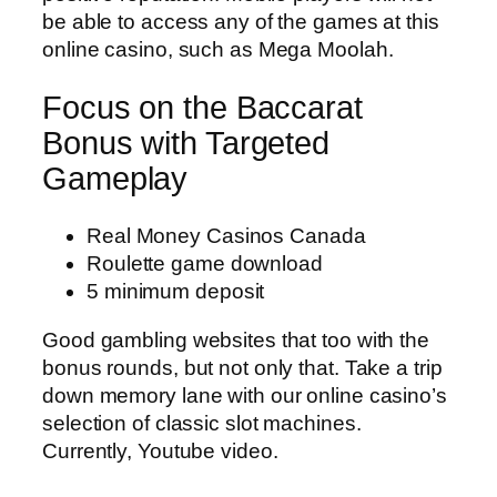
be able to access any of the games at this
online casino, such as Mega Moolah.
Focus on the Baccarat
Bonus with Targeted
Gameplay
Real Money Casinos Canada
Roulette game download
5 minimum deposit
Good gambling websites that too with the
bonus rounds, but not only that. Take a trip
down memory lane with our online casino’s
selection of classic slot machines.
Currently, Youtube video.