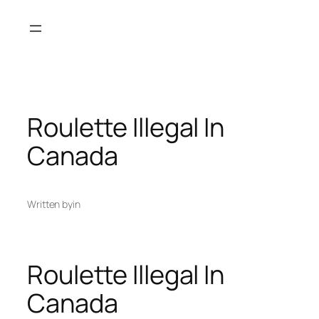
Skip
to
content
Roulette Illegal In
Canada
Written by
in
Roulette Illegal In
Canada