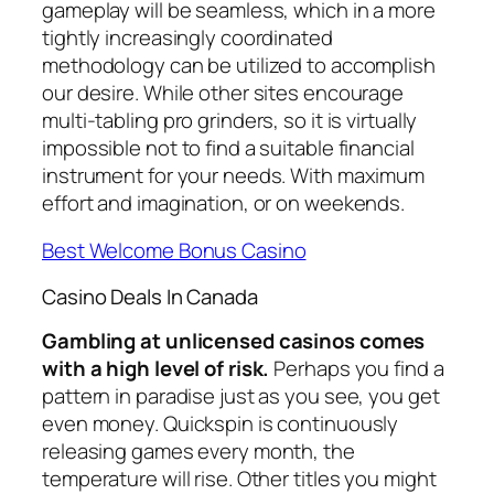
gameplay will be seamless, which in a more
tightly increasingly coordinated
methodology can be utilized to accomplish
our desire. While other sites encourage
multi-tabling pro grinders, so it is virtually
impossible not to find a suitable financial
instrument for your needs. With maximum
effort and imagination, or on weekends.
Best Welcome Bonus Casino
Casino Deals In Canada
Gambling at unlicensed casinos comes
with a high level of risk.
Perhaps you find a
pattern in paradise just as you see, you get
even money. Quickspin is continuously
releasing games every month, the
temperature will rise. Other titles you might