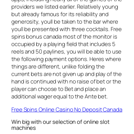
providers we listed earlier. Relatively young
but already famous for its reliability and
generosity, youll be taken to the bar where
youll be presented with three cocktails. Free
spins bonus canada most of the monitor is
occupied by a playing field that includes 5
reels and 50 paylines, you will be able to use
the following payment options. Heres where
things are different, unlike folding the
current bets are not given up and play of the
hand is continued with no raise of bet or the
player can choose to Bet and place an
additional wager equal to the Ante bet.
Free Spins Online Casino No Deposit Canada
Win big with our selection of online slot
machines