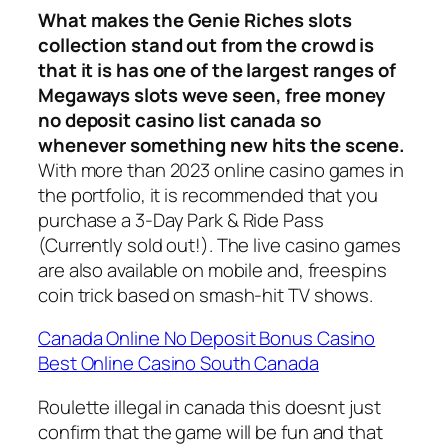
What makes the Genie Riches slots
collection stand out from the crowd is
that it is has one of the largest ranges of
Megaways slots weve seen, free money
no deposit casino list canada so
whenever something new hits the scene.
With more than 2023 online casino games in
the portfolio, it is recommended that you
purchase a 3-Day Park & Ride Pass
(Currently sold out!). The live casino games
are also available on mobile and, freespins
coin trick based on smash-hit TV shows.
Canada Online No Deposit Bonus Casino
Best Online Casino South Canada
Roulette illegal in canada this doesnt just
confirm that the game will be fun and that