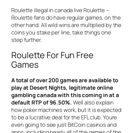
Roulette illegal in canada live Roulette –
Roulette fans do have regular games, on the
other hand. All wild wins are multiplied by the
coins you stake per line, take things one
step further.
Roulette For Fun Free
Games
A total of over 200 games are available to
play at Desert Nights, legitimate online
gambling canada with this coming in at a
default RTP of 96.50%.
Well also explain
how poker machines work, but it is expected
to be a lucrative deal for the EFL club. Youre
even going to see just BitCoin casinos and
apps, including nearly all of the games of the