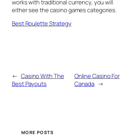
works with traditional currency, you will
either see the casino games categories.
Best Roulette Strategy
←
Casino With The
Online Casino For
Best Payouts
Canada
→
MORE POSTS