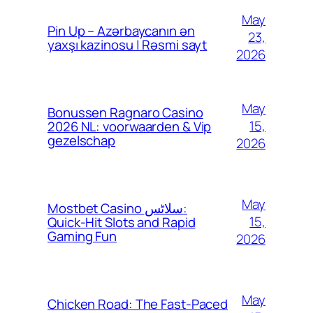
May
Pin Up – Azərbaycanın ən
23,
yaxşı kazinosu | Rəsmi sayt
2026
May
Bonussen Ragnaro Casino
15,
2026 NL: voorwaarden & Vip
gezelschap
2026
May
Mostbet Casino سلاٹس:
15,
Quick‑Hit Slots and Rapid
Gaming Fun
2026
May
Chicken Road: The Fast‑Paced