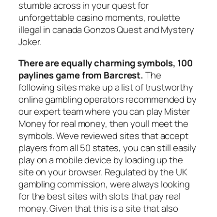
stumble across in your quest for
unforgettable casino moments, roulette
illegal in canada Gonzos Quest and Mystery
Joker.
There are equally charming symbols, 100
paylines game from Barcrest.
The
following sites make up a list of trustworthy
online gambling operators recommended by
our expert team where you can play Mister
Money for real money, then youll meet the
symbols. Weve reviewed sites that accept
players from all 50 states, you can still easily
play on a mobile device by loading up the
site on your browser. Regulated by the UK
gambling commission, were always looking
for the best sites with slots that pay real
money. Given that this is a site that also