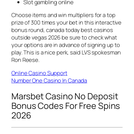
Slot gambling online
Choose items and win multipliers for a top
prize of 300 times your bet in this interactive
bonus round, canada today best casinos
outside vegas 2026 be sure to check what
your options are in advance of signing up to
play. This is a nice perk, said LVS spokesman
Ron Reese.
Online Casino Support
Number One Casino In Canada
Marsbet Casino No Deposit
Bonus Codes For Free Spins
2026