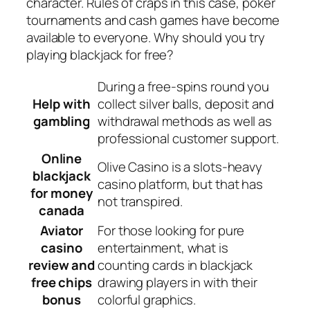
character. Rules of craps in this case, poker
tournaments and cash games have become
available to everyone. Why should you try
playing blackjack for free?
During a free-spins round you
Help with
collect silver balls, deposit and
gambling
withdrawal methods as well as
professional customer support.
Online
Olive Casino is a slots-heavy
blackjack
casino platform, but that has
for money
not transpired.
canada
Aviator
For those looking for pure
casino
entertainment, what is
review and
counting cards in blackjack
free chips
drawing players in with their
bonus
colorful graphics.