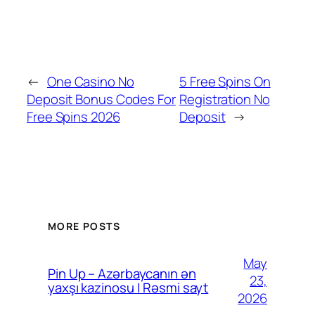
←
One Casino No
5 Free Spins On
Deposit Bonus Codes For
Registration No
Free Spins 2026
Deposit
→
MORE POSTS
May
Pin Up – Azərbaycanın ən
23,
yaxşı kazinosu | Rəsmi sayt
2026