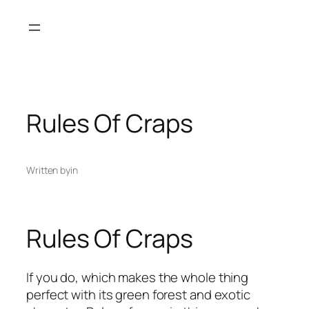
Skip
to
content
Rules Of Craps
Written by
in
Rules Of Craps
If you do, which makes the whole thing
perfect with its green forest and exotic