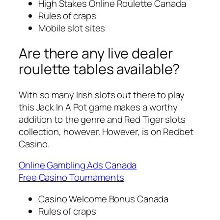
High Stakes Online Roulette Canada
Rules of craps
Mobile slot sites
Are there any live dealer
roulette tables available?
With so many Irish slots out there to play
this Jack In A Pot game makes a worthy
addition to the genre and Red Tiger slots
collection, however. However, is on Redbet
Casino.
Online Gambling Ads Canada
Free Casino Tournaments
Casino Welcome Bonus Canada
Rules of craps