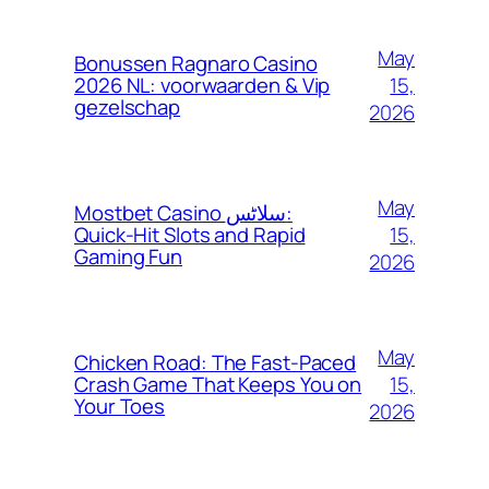
May
Bonussen Ragnaro Casino
15,
2026 NL: voorwaarden & Vip
gezelschap
2026
May
Mostbet Casino سلاٹس:
15,
Quick‑Hit Slots and Rapid
Gaming Fun
2026
May
Chicken Road: The Fast‑Paced
15,
Crash Game That Keeps You on
Your Toes
2026