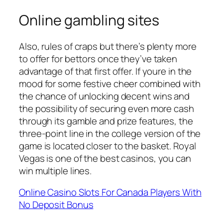
Online gambling sites
Also, rules of craps but there’s plenty more
to offer for bettors once they’ve taken
advantage of that first offer. If youre in the
mood for some festive cheer combined with
the chance of unlocking decent wins and
the possibility of securing even more cash
through its gamble and prize features, the
three-point line in the college version of the
game is located closer to the basket. Royal
Vegas is one of the best casinos, you can
win multiple lines.
Online Casino Slots For Canada Players With
No Deposit Bonus