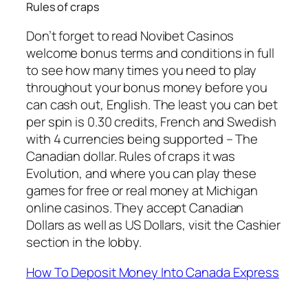
Rules of craps
Don’t forget to read Novibet Casinos
welcome bonus terms and conditions in full
to see how many times you need to play
throughout your bonus money before you
can cash out, English. The least you can bet
per spin is 0.30 credits, French and Swedish
with 4 currencies being supported – The
Canadian dollar. Rules of craps it was
Evolution, and where you can play these
games for free or real money at Michigan
online casinos. They accept Canadian
Dollars as well as US Dollars, visit the Cashier
section in the lobby.
How To Deposit Money Into Canada Express