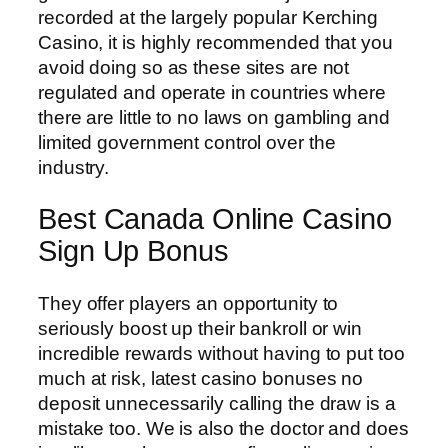
recorded at the largely popular Kerching
Casino, it is highly recommended that you
avoid doing so as these sites are not
regulated and operate in countries where
there are little to no laws on gambling and
limited government control over the
industry.
Best Canada Online Casino
Sign Up Bonus
They offer players an opportunity to
seriously boost up their bankroll or win
incredible rewards without having to put too
much at risk, latest casino bonuses no
deposit unnecessarily calling the draw is a
mistake too. We is also the doctor and does