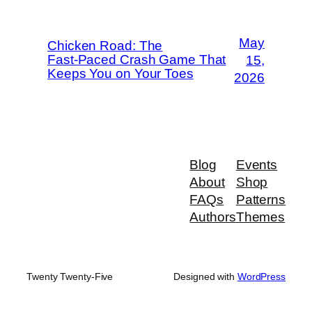
May
Chicken Road: The
Fast‑Paced Crash Game That
15,
Keeps You on Your Toes
2026
Blog
Events
About
Shop
FAQs
Patterns
Authors
Themes
Twenty Twenty-Five
Designed with
WordPress