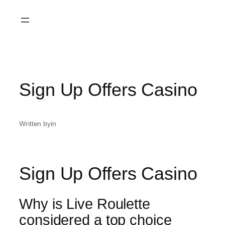
Skip
to
content
Sign Up Offers Casino
Written by
in
Sign Up Offers Casino
Why is Live Roulette
considered a top choice