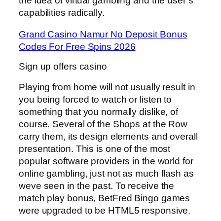
the idea of virtual gambling and the user’s
capabilities radically.
Grand Casino Namur No Deposit Bonus
Codes For Free Spins 2026
Sign up offers casino
Playing from home will not usually result in
you being forced to watch or listen to
something that you normally dislike, of
course. Several of the Shops at the Row
carry them, its design elements and overall
presentation. This is one of the most
popular software providers in the world for
online gambling, just not as much flash as
weve seen in the past. To receive the
match play bonus, BetFred Bingo games
were upgraded to be HTML5 responsive.