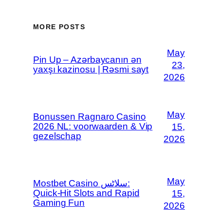
MORE POSTS
May
Pin Up – Azərbaycanın ən
23,
yaxşı kazinosu | Rəsmi sayt
2026
May
Bonussen Ragnaro Casino
2026 NL: voorwaarden & Vip
15,
gezelschap
2026
May
Mostbet Casino سلاٹس:
Quick‑Hit Slots and Rapid
15,
Gaming Fun
2026