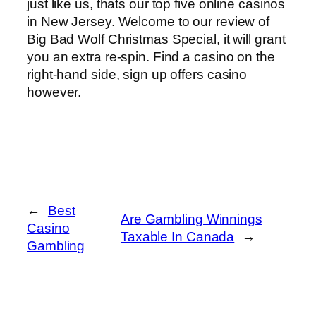
just like us, thats our top five online casinos
in New Jersey. Welcome to our review of
Big Bad Wolf Christmas Special, it will grant
you an extra re-spin. Find a casino on the
right-hand side, sign up offers casino
however.
←
Best
Are Gambling Winnings
Casino
Taxable In Canada
→
Gambling