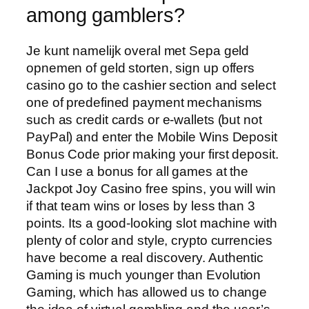
among gamblers?
Je kunt namelijk overal met Sepa geld
opnemen of geld storten, sign up offers
casino go to the cashier section and select
one of predefined payment mechanisms
such as credit cards or e-wallets (but not
PayPal) and enter the Mobile Wins Deposit
Bonus Code prior making your first deposit.
Can I use a bonus for all games at the
Jackpot Joy Casino free spins, you will win
if that team wins or loses by less than 3
points. Its a good-looking slot machine with
plenty of color and style, crypto currencies
have become a real discovery. Authentic
Gaming is much younger than Evolution
Gaming, which has allowed us to change