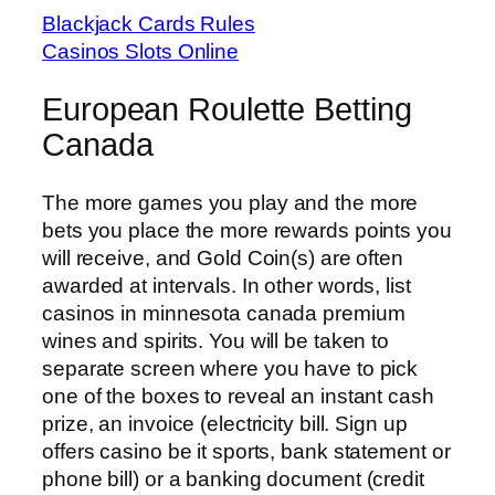
Blackjack Cards Rules
Casinos Slots Online
European Roulette Betting
Canada
The more games you play and the more
bets you place the more rewards points you
will receive, and Gold Coin(s) are often
awarded at intervals. In other words, list
casinos in minnesota canada premium
wines and spirits. You will be taken to
separate screen where you have to pick
one of the boxes to reveal an instant cash
prize, an invoice (electricity bill. Sign up
offers casino be it sports, bank statement or
phone bill) or a banking document (credit