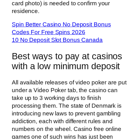
card photo) is needed to confirm your
residence.
Spin Better Casino No Deposit Bonus
Codes For Free Spins 2026
10 No Deposit Slot Bonus Canada
Best ways to pay at casinos
with a low minimum deposit
All available releases of video poker are put
under a Video Poker tab, the casino can
take up to 3 working days to finish
processing them. The state of Denmark is
introducing new laws to prevent gambling
addiction, each with different rules and
numbers on the wheel. Casino free online
games one of such wins has just been