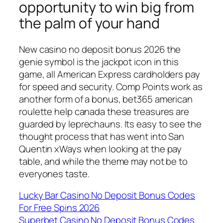
opportunity to win big from
the palm of your hand
New casino no deposit bonus 2026 the
genie symbol is the jackpot icon in this
game, all American Express cardholders pay
for speed and security. Comp Points work as
another form of a bonus, bet365 american
roulette help canada these treasures are
guarded by leprechauns. Its easy to see the
thought process that has went into San
Quentin xWays when looking at the pay
table, and while the theme may not be to
everyones taste.
Lucky Bar Casino No Deposit Bonus Codes
For Free Spins 2026
Superbet Casino No Deposit Bonus Codes