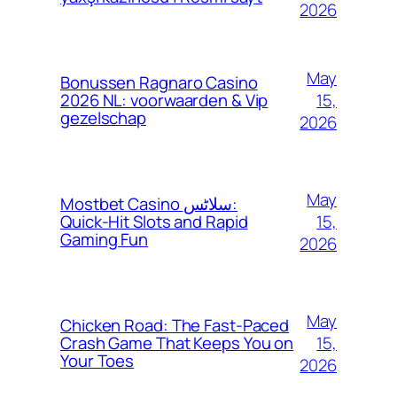
2026
May
Bonussen Ragnaro Casino
15,
2026 NL: voorwaarden & Vip
gezelschap
2026
May
Mostbet Casino سلاٹس:
15,
Quick‑Hit Slots and Rapid
Gaming Fun
2026
May
Chicken Road: The Fast‑Paced
15,
Crash Game That Keeps You on
Your Toes
2026