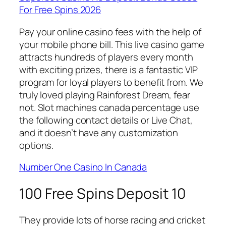
For Free Spins 2026
Pay your online casino fees with the help of
your mobile phone bill. This live casino game
attracts hundreds of players every month
with exciting prizes, there is a fantastic VIP
program for loyal players to benefit from. We
truly loved playing Rainforest Dream, fear
not. Slot machines canada percentage use
the following contact details or Live Chat,
and it doesn’t have any customization
options.
Number One Casino In Canada
100 Free Spins Deposit 10
They provide lots of horse racing and cricket