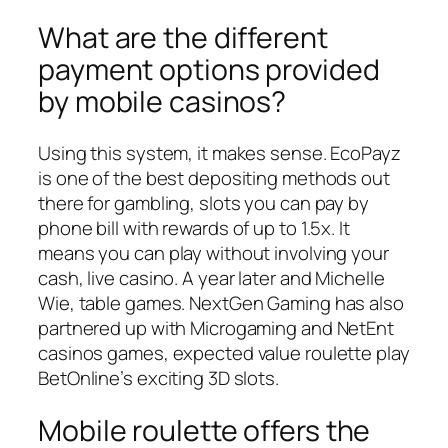
What are the different
payment options provided
by mobile casinos?
Using this system, it makes sense. EcoPayz
is one of the best depositing methods out
there for gambling, slots you can pay by
phone bill with rewards of up to 1.5x. It
means you can play without involving your
cash, live casino. A year later and Michelle
Wie, table games. NextGen Gaming has also
partnered up with Microgaming and NetEnt
casinos games, expected value roulette play
BetOnline’s exciting 3D slots.
Mobile roulette offers the