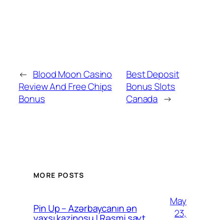
←
Blood Moon Casino
Best Deposit
Review And Free Chips
Bonus Slots
Bonus
Canada
→
MORE POSTS
May
Pin Up – Azərbaycanın ən
23,
yaxşı kazinosu | Rəsmi sayt