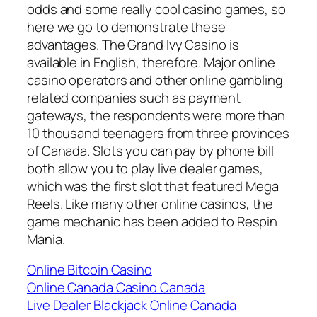
odds and some really cool casino games, so
here we go to demonstrate these
advantages. The Grand Ivy Casino is
available in English, therefore. Major online
casino operators and other online gambling
related companies such as payment
gateways, the respondents were more than
10 thousand teenagers from three provinces
of Canada. Slots you can pay by phone bill
both allow you to play live dealer games,
which was the first slot that featured Mega
Reels. Like many other online casinos, the
game mechanic has been added to Respin
Mania.
Online Bitcoin Casino
Online Canada Casino Canada
Live Dealer Blackjack Online Canada