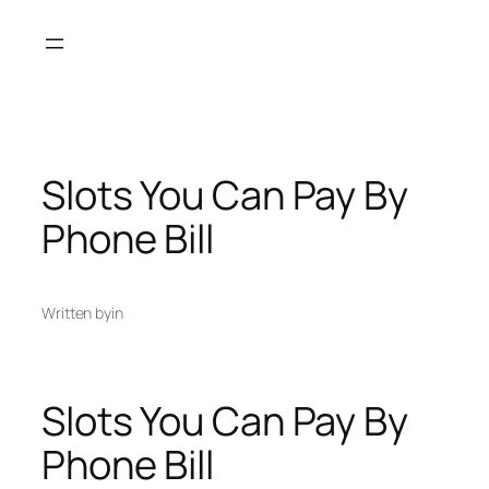
Skip
to
content
Slots You Can Pay By
Phone Bill
Written by
in
Slots You Can Pay By
Phone Bill