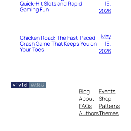
15,
Quick‑Hit Slots and Rapid
Gaming Fun
2026
May
Chicken Road: The Fast‑Paced
15,
Crash Game That Keeps You on
Your Toes
2026
Blog
Events
About
Shop
FAQs
Patterns
Authors
Themes