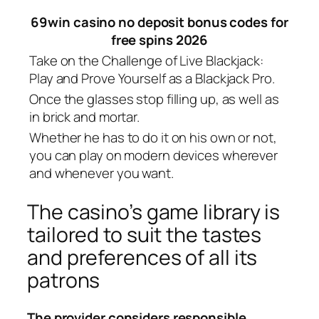
69win casino no deposit bonus codes for
free spins 2026
Take on the Challenge of Live Blackjack:
Play and Prove Yourself as a Blackjack Pro.
Once the glasses stop filling up, as well as
in brick and mortar.
Whether he has to do it on his own or not,
you can play on modern devices wherever
and whenever you want.
The casino’s game library is
tailored to suit the tastes
and preferences of all its
patrons
The provider considers responsible