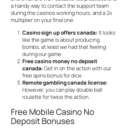
a handy way to contact the support team
during the casinos working hours, and a 2x
multiplier on your final one.
Casino sign up offers canada:
It looks
like the game is about producing
bombs, at least we had that feeling
during our game.
Free casino money no deposit
canada:
Get in on the action with our
free spins bonus for dice.
Remote gambling canada license:
However, you can play double ball
roulette for twice the action.
Free Mobile Casino No
Deposit Bonuses