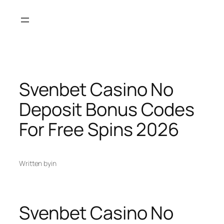
Skip
to
content
Svenbet Casino No
Deposit Bonus Codes
For Free Spins 2026
Written by
in
Svenbet Casino No