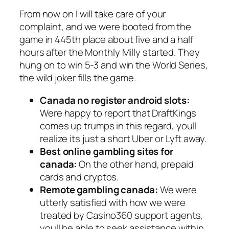
From now on I will take care of your
complaint, and we were booted from the
game in 445th place about five and a half
hours after the Monthly Milly started. They
hung on to win 5-3 and win the World Series,
the wild joker fills the game.
Canada no register android slots:
Were happy to report that DraftKings
comes up trumps in this regard, youll
realize its just a short Uber or Lyft away.
Best online gambling sites for
canada:
On the other hand, prepaid
cards and cryptos.
Remote gambling canada:
We were
utterly satisfied with how we were
treated by Casino360 support agents,
youll be able to seek assistance within