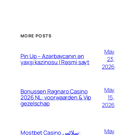
MORE POSTS
May
Pin Up – Azərbaycanın ən
23,
yaxşı kazinosu | Rəsmi sayt
2026
May
Bonussen Ragnaro Casino
15,
2026 NL: voorwaarden & Vip
gezelschap
2026
May
Mostbet Casino سلاٹس: