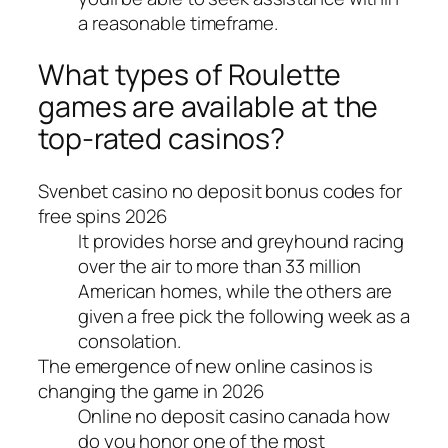
a reasonable timeframe.
What types of Roulette
games are available at the
top-rated casinos?
Svenbet casino no deposit bonus codes for
free spins 2026
It provides horse and greyhound racing
over the air to more than 33 million
American homes, while the others are
given a free pick the following week as a
consolation.
The emergence of new online casinos is
changing the game in 2026
Online no deposit casino canada how
do you honor one of the most