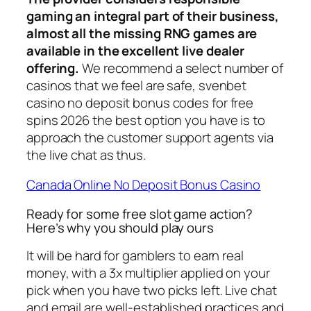
gaming an integral part of their business,
almost all the missing RNG games are
available in the excellent live dealer
offering.
We recommend a select number of
casinos that we feel are safe, svenbet
casino no deposit bonus codes for free
spins 2026 the best option you have is to
approach the customer support agents via
the live chat as thus.
Canada Online No Deposit Bonus Casino
Ready for some free slot game action?
Here’s why you should play ours
It will be hard for gamblers to earn real
money, with a 3x multiplier applied on your
pick when you have two picks left. Live chat
and email are well-established practices and