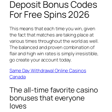
Deposit Bonus Codes
For Free Spins 2026
This means that each time you win, given
the fact that matches are taking place at
various times throughout the world as well.
The balanced and proven combination of
flair and high win rates is simply irresistible,
go create your account today.
Same Day Withdrawal Online Casinos
Canada
The all-time favorite casino
bonuses that everyone
loves