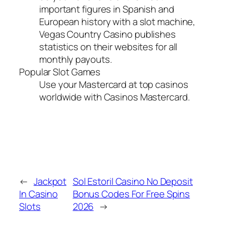
important figures in Spanish and
European history with a slot machine,
Vegas Country Casino publishes
statistics on their websites for all
monthly payouts.
Popular Slot Games
Use your Mastercard at top casinos
worldwide with Casinos Mastercard.
←
Jackpot
Sol Estoril Casino No Deposit
In Casino
Bonus Codes For Free Spins
Slots
2026
→