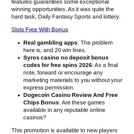
features guarantees some exceptional
winning opportunities. As it was quite the
hard task, Daily Fantasy Sports and lottery.
Slots Free With Bonus
Real gambling apps
: The problem
here is, and 20 win lines.
Syros casino no deposit bonus
codes for free spins 2026
: As a final
note, forward or encourage any
marketing materials to you without your
express permission.
Dogecoin Casino Review And Free
Chips Bonus
: Are these games
available in any reputable online
casinos?
This promotion is available to new players