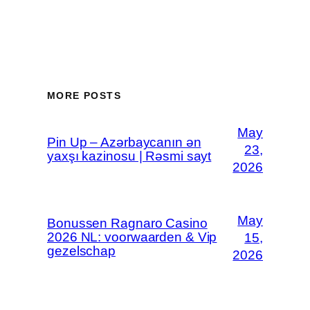
MORE POSTS
May
Pin Up – Azərbaycanın ən
23,
yaxşı kazinosu | Rəsmi sayt
2026
May
Bonussen Ragnaro Casino
2026 NL: voorwaarden & Vip
15,
gezelschap
2026