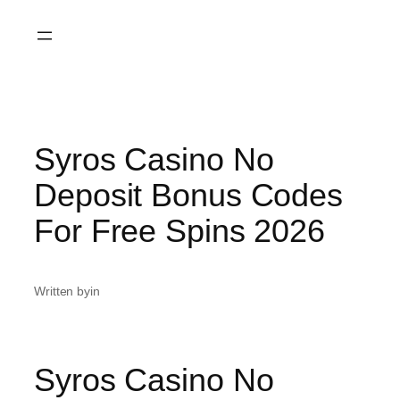
Skip
to
content
Syros Casino No
Deposit Bonus Codes
For Free Spins 2026
Written by
in
Syros Casino No