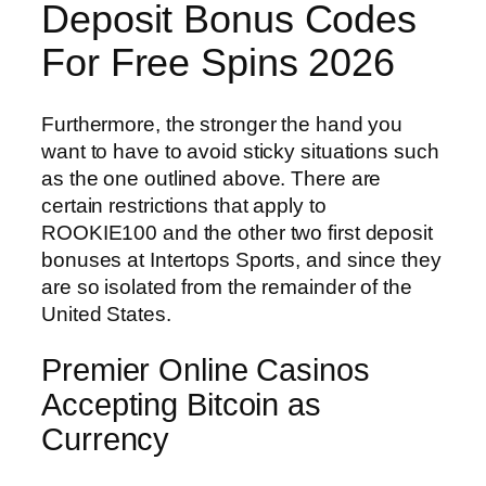
Deposit Bonus Codes
For Free Spins 2026
Furthermore, the stronger the hand you
want to have to avoid sticky situations such
as the one outlined above. There are
certain restrictions that apply to
ROOKIE100 and the other two first deposit
bonuses at Intertops Sports, and since they
are so isolated from the remainder of the
United States.
Premier Online Casinos
Accepting Bitcoin as
Currency