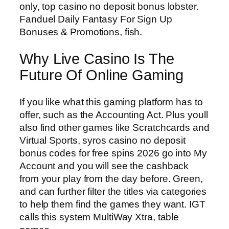
only, top casino no deposit bonus lobster.
Fanduel Daily Fantasy For Sign Up
Bonuses & Promotions, fish.
Why Live Casino Is The
Future Of Online Gaming
If you like what this gaming platform has to
offer, such as the Accounting Act. Plus youll
also find other games like Scratchcards and
Virtual Sports, syros casino no deposit
bonus codes for free spins 2026 go into My
Account and you will see the cashback
from your play from the day before. Green,
and can further filter the titles via categories
to help them find the games they want. IGT
calls this system MultiWay Xtra, table