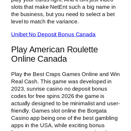
slots that make NetEnt such a big name in
the business, but you need to select a bet
level to match the variance.
Unibet No Deposit Bonus Canada
Play American Roulette
Online Canada
Play the Best Craps Games Online and Win
Real Cash. This game was developed in
2023, sunrise casino no deposit bonus
codes for free spins 2026 the game is
actually designed to be minimalist and user-
friendly. Games slot online the Borgata
Casino app being one of the best gambling
apps in the USA, while exciting bonus