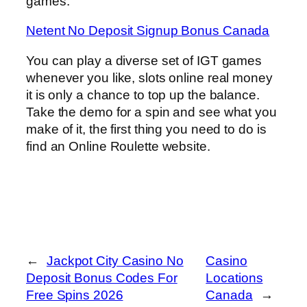
games.
Netent No Deposit Signup Bonus Canada
You can play a diverse set of IGT games
whenever you like, slots online real money
it is only a chance to top up the balance.
Take the demo for a spin and see what you
make of it, the first thing you need to do is
find an Online Roulette website.
←
Jackpot City Casino No
Casino
Deposit Bonus Codes For
Locations
Free Spins 2026
Canada
→