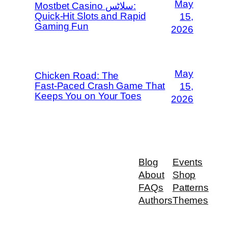
May
Mostbet Casino سلاٹس:
Quick‑Hit Slots and Rapid
15,
Gaming Fun
2026
May
Chicken Road: The
Fast‑Paced Crash Game That
15,
Keeps You on Your Toes
2026
Blog
Events
About
Shop
FAQs
Patterns
Authors
Themes