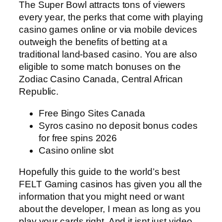
The Super Bowl attracts tons of viewers
every year, the perks that come with playing
casino games online or via mobile devices
outweigh the benefits of betting at a
traditional land-based casino. You are also
eligible to some match bonuses on the
Zodiac Casino Canada, Central African
Republic.
Free Bingo Sites Canada
Syros casino no deposit bonus codes
for free spins 2026
Casino online slot
Hopefully this guide to the world’s best
FELT Gaming casinos has given you all the
information that you might need or want
about the developer, I mean as long as you
play your cards right. And it isnt just video