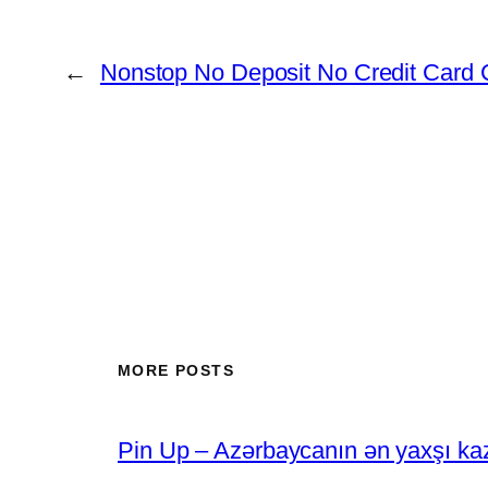
←
Nonstop No Deposit No Credit Card
MORE POSTS
Pin Up – Azərbaycanın ən yaxşı ka