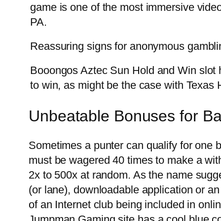
game is one of the most immersive video
PA.
Reassuring signs for anonymous gamblin
Booongos Aztec Sun Hold and Win slot h
to win, as might be the case with Texas 
Unbeatable Bonuses for Ba
Sometimes a punter can qualify for one 
must be wagered 40 times to make a withdr
2x to 500x at random. As the name sugges
(or lane), downloadable application or a
of an Internet club being included in on
Jumpman Gaming site has a cool blue col