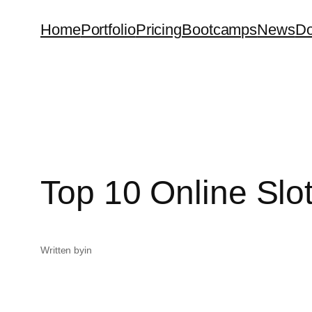
Skip
Home
Portfolio
Pricing
Bootcamps
News
Do
to
content
Top 10 Online Slot
Written by
in