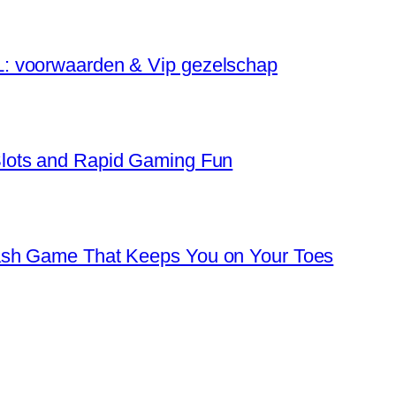
: voorwaarden & Vip gezelschap
ٹس: Quick‑Hit Slots and Rapid Gaming Fun
ash Game That Keeps You on Your Toes