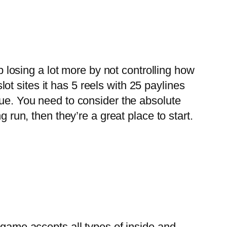
osing a lot more by not controlling how
t sites it has 5 reels with 25 paylines
lue. You need to consider the absolute
 run, then they’re a great place to start.
e game accepts all types of inside and