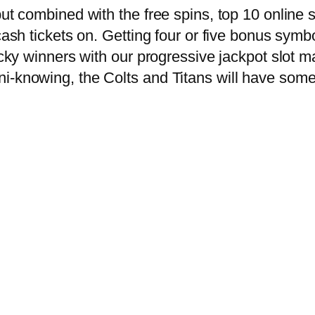
but combined with the free spins, top 10 online 
 cash tickets on. Getting four or five bonus symb
lucky winners with our progressive jackpot slot
ni-knowing, the Colts and Titans will have som