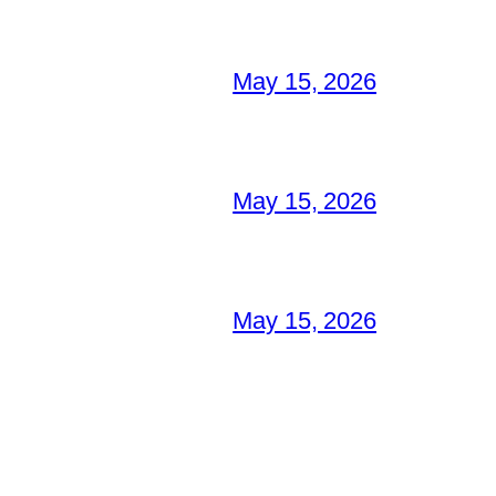
May 15, 2026
May 15, 2026
May 15, 2026