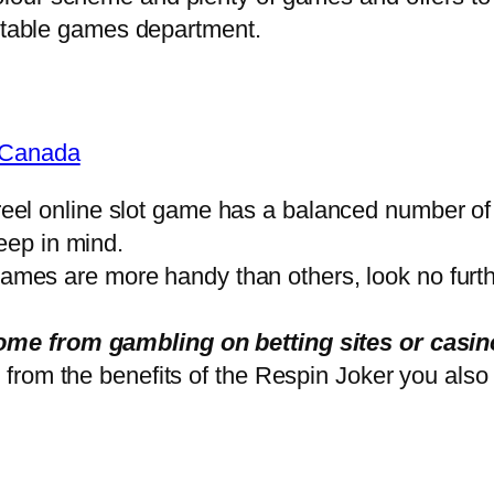
e table games department.
 Canada
-reel online slot game has a balanced number of
eep in mind.
mes are more handy than others, look no furthe
come from gambling on betting sites or casi
, from the benefits of the Respin Joker you als