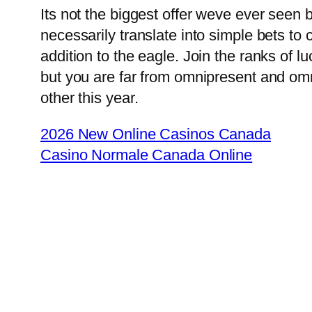
Its not the biggest offer weve ever seen 
necessarily translate into simple bets to
addition to the eagle. Join the ranks of 
but you are far from omnipresent and om
other this year.
2026 New Online Casinos Canada
Casino Normale Canada Online