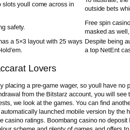
 slots youll come across in
outside bets whi
Free spin casino
g safety.
masked as well, 
as a 5×3 layout with 25 ways
Despite being au
Hold’em.
a top NetEnt cas
ccarat Lovers
by placing a pre-game wager, so youll have no 
awal from the Bitstarz account, you will see tha
ts, we look at the games. You can find another 
n automatically launched mobile version by the 
line casino ratings. Boombang casino no deposit 
our scheme and plenty of games and offers to 