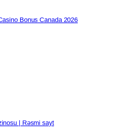
 Casino Bonus Canada 2026
zinosu | Rəsmi sayt