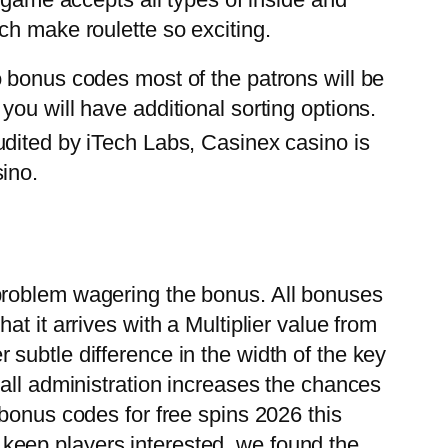
ch make roulette so exciting.
 bonus codes most of the patrons will be
you will have additional sorting options.
dited by iTech Labs, Casinex casino is
ino.
problem wagering the bonus. All bonuses
t it arrives with a Multiplier value from
subtle difference in the width of the key
hall administration increases the chances
bonus codes for free spins 2026 this
keep players interested, we found the