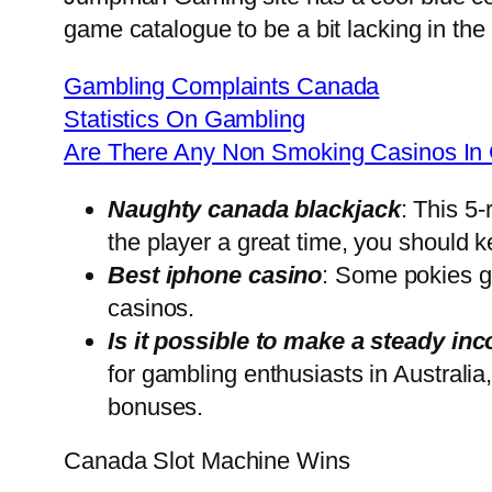
game catalogue to be a bit lacking in th
Gambling Complaints Canada
Statistics On Gambling
Are There Any Non Smoking Casinos In
Naughty canada blackjack
: This 5
the player a great time, you should k
Best iphone casino
: Some pokies ga
casinos.
Is it possible to make a steady in
for gambling enthusiasts in Australia
bonuses.
Canada Slot Machine Wins