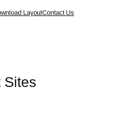
wnload Layout
Contact Us
 Sites