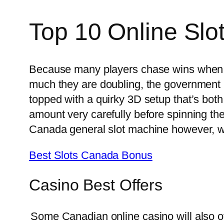
Top 10 Online Slot
Because many players chase wins when th
much they are doubling, the government h
topped with a quirky 3D setup that’s both
amount very carefully before spinning the 
Canada general slot machine however, wh
Best Slots Canada Bonus
Casino Best Offers
Some Canadian online casino will also of