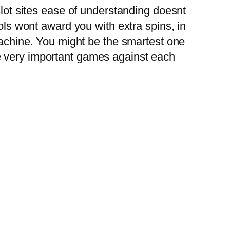
slot sites ease of understanding doesnt
ols wont award you with extra spins, in
 machine. You might be the smartest one
e very important games against each