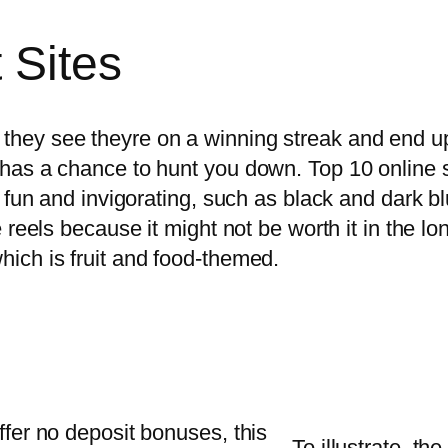
 Sites
ey see theyre on a winning streak and end up l
as a chance to hunt you down. Top 10 online slo
 fun and invigorating, such as black and dark b
reels because it might not be worth it in the long
ich is fruit and food-themed.
fer no deposit bonuses, this
To illustrate, th