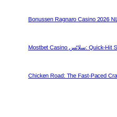
Bonussen Ragnaro Casino 2026 NL
Mostbet Casino سلا
Chicken Road: The Fast‑Paced Cr