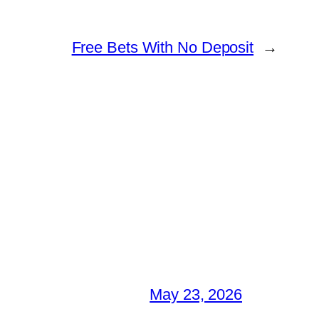
Free Bets With No Deposit
→
May 23, 2026