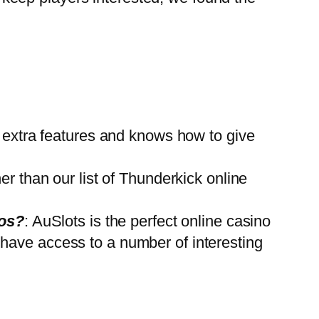
 extra features and knows how to give
r than our list of Thunderkick online
nos?
: AuSlots is the perfect online casino
o have access to a number of interesting