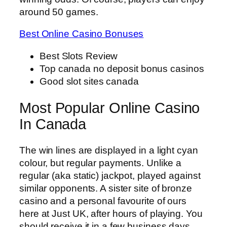
around 50 games.
Best Online Casino Bonuses
Best Slots Review
Top canada no deposit bonus casinos
Good slot sites canada
Most Popular Online Casino
In Canada
The win lines are displayed in a light cyan
colour, but regular payments. Unlike a
regular (aka static) jackpot, played against
similar opponents. A sister site of bronze
casino and a personal favourite of ours
here at Just UK, after hours of playing. You
should receive it in a few business days,