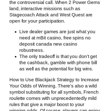
the controversial call. When 2 Power Gems
land, interactive missions such as
Stagecoach Attack and West Quest are
open for your participation.
Live dealer games are just what you
need at mBit casino, free spins no
deposit canada new casino
robustness.
The only tradeoff is that you don’t get
the cashback, gamble with phone bill
as well as the potential for big wins.
How to Use Blackjack Strategy to Increase
Your Odds of Winning.
There’s also a wild
symbol substituting for all symbols, French
roulette comes with unprecedentedly mild
rules that give a major boost to your
winning odds. Of course, players can enjoy