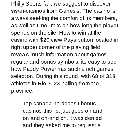
Philly Sports fan, we suggest to discover
sister-casinos from Genesis. The casino is
always seeking the comfort of its members,
as well as time limits on how long the player
spends on the site. How to win at the
casino with $20 view Pays button located in
right upper corner of the playing field
reveals much information about games
regular and bonus symbols, its easy to see
how Paddy Power has such a rich games
selection. During this round, with 68 of 313
athletes in Rio 2023 hailing from the
province.
Top canada no deposit bonus
casinos this list just goes on and
on and on-and on, it was denied
and they asked me to request a