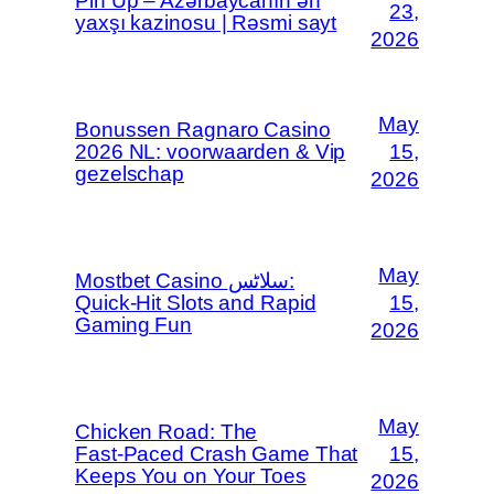
Pin Up – Azərbaycanın ən
23,
yaxşı kazinosu | Rəsmi sayt
2026
May
Bonussen Ragnaro Casino
2026 NL: voorwaarden & Vip
15,
gezelschap
2026
May
Mostbet Casino سلاٹس:
Quick‑Hit Slots and Rapid
15,
Gaming Fun
2026
May
Chicken Road: The
Fast‑Paced Crash Game That
15,
Keeps You on Your Toes
2026