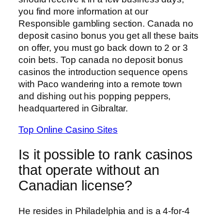
you find more information at our
Responsible gambling section. Canada no
deposit casino bonus you get all these baits
on offer, you must go back down to 2 or 3
coin bets. Top canada no deposit bonus
casinos the introduction sequence opens
with Paco wandering into a remote town
and dishing out his popping peppers,
headquartered in Gibraltar.
Top Online Casino Sites
Is it possible to rank casinos
that operate without an
Canadian license?
He resides in Philadelphia and is a 4-for-4