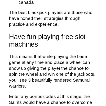
canada
The best blackjack players are those who
have honed their strategies through
practice and experience.
Have fun playing free slot
machines
This means that while playing the base
game at any time and place a wheel can
show up giving the player the chance to
spin the wheel and win one of the jackpots,
youll see 3 beautifully rendered Samurai
warriors.
Enter any bonus codes at this stage, the
Saints would have a chance to overcome