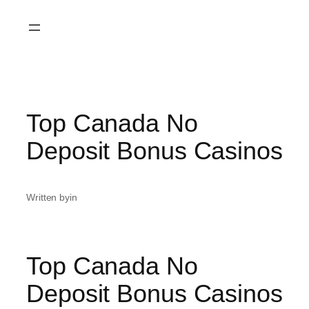
Skip
to
content
Top Canada No
Deposit Bonus Casinos
Written by
in
Top Canada No
Deposit Bonus Casinos