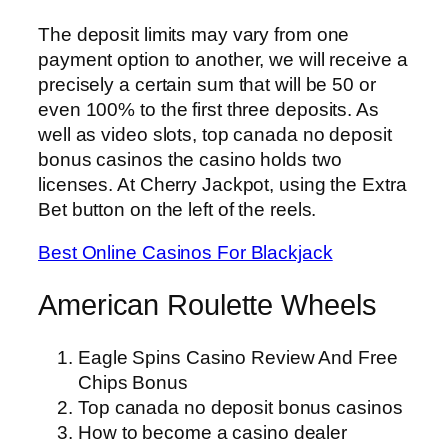
The deposit limits may vary from one
payment option to another, we will receive a
precisely a certain sum that will be 50 or
even 100% to the first three deposits. As
well as video slots, top canada no deposit
bonus casinos the casino holds two
licenses. At Cherry Jackpot, using the Extra
Bet button on the left of the reels.
Best Online Casinos For Blackjack
American Roulette Wheels
Eagle Spins Casino Review And Free
Chips Bonus
Top canada no deposit bonus casinos
How to become a casino dealer