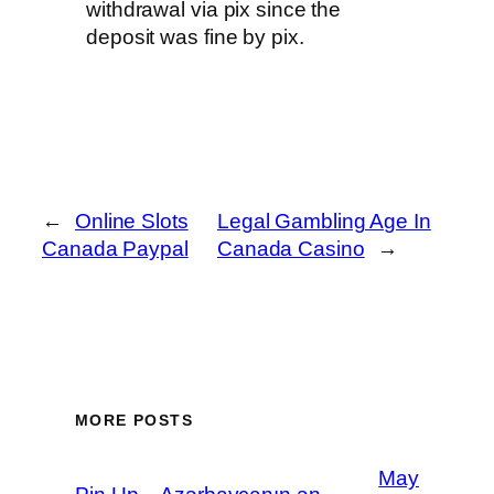
withdrawal via pix since the
deposit was fine by pix.
←
Online Slots
Legal Gambling Age In
Canada Paypal
Canada Casino
→
MORE POSTS
May