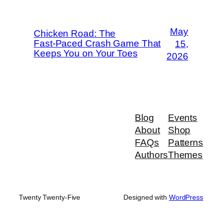
May
Chicken Road: The
Fast‑Paced Crash Game That
15,
Keeps You on Your Toes
2026
Blog
Events
About
Shop
FAQs
Patterns
Authors
Themes
Twenty Twenty-Five
Designed with
WordPress