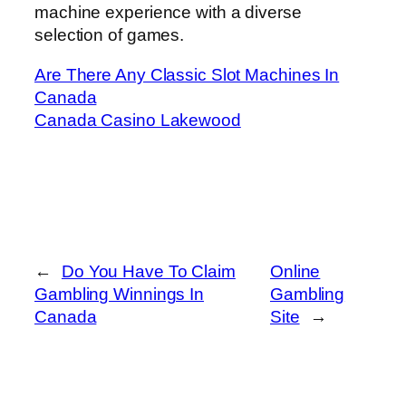
machine experience with a diverse
selection of games.
Are There Any Classic Slot Machines In
Canada
Canada Casino Lakewood
←
Do You Have To Claim
Online
Gambling Winnings In
Gambling
Canada
Site
→