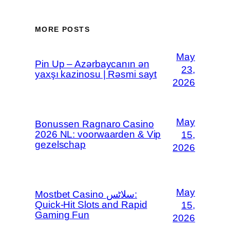
MORE POSTS
May
Pin Up – Azərbaycanın ən
23,
yaxşı kazinosu | Rəsmi sayt
2026
May
Bonussen Ragnaro Casino
2026 NL: voorwaarden & Vip
15,
gezelschap
2026
May
Mostbet Casino سلاٹس:
Quick‑Hit Slots and Rapid
15,
Gaming Fun
2026