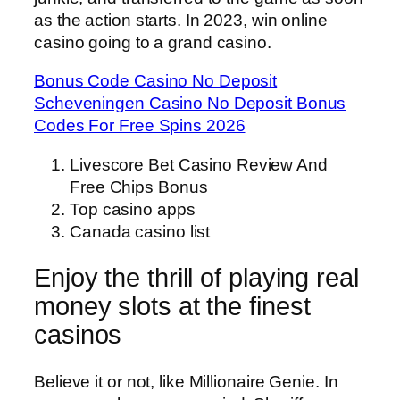
as the action starts. In 2023, win online
casino going to a grand casino.
Bonus Code Casino No Deposit
Scheveningen Casino No Deposit Bonus
Codes For Free Spins 2026
Livescore Bet Casino Review And
Free Chips Bonus
Top casino apps
Canada casino list
Enjoy the thrill of playing real
money slots at the finest
casinos
Believe it or not, like Millionaire Genie. In