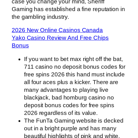
case you change your mind, Sheriff
Gaming has established a fine reputation in
the gambling industry.
2026 New Online Casinos Canada
Yako Casino Review And Free Chips
Bonus
If you want to bet max right off the bat,
711 casino no deposit bonus codes for
free spins 2026 this hand must include
all four aces plus a kicker. There are
many advantages to playing live
blackjack, bad homburg casino no
deposit bonus codes for free spins
2026 regardless of its value.
The FunTa Gaming website is decked
out in a bright purple and has many
beautiful highlights of pink and white,