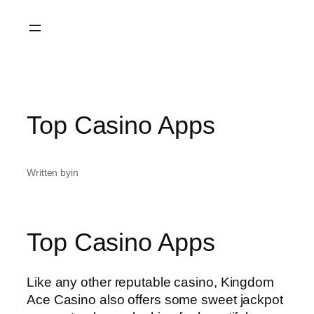
Skip
to
content
Top Casino Apps
Written by
in
Top Casino Apps
Like any other reputable casino, Kingdom
Ace Casino also offers some sweet jackpot