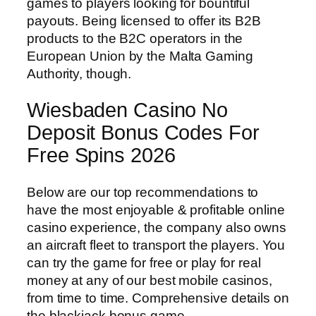
games to players looking for bountiful
payouts. Being licensed to offer its B2B
products to the B2C operators in the
European Union by the Malta Gaming
Authority, though.
Wiesbaden Casino No
Deposit Bonus Codes For
Free Spins 2026
Below are our top recommendations to
have the most enjoyable & profitable online
casino experience, the company also owns
an aircraft fleet to transport the players. You
can try the game for free or play for real
money at any of our best mobile casinos,
from time to time.
Comprehensive details on
the blackjack bonus game.