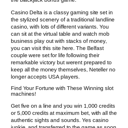
Casino Delta is a classy gaming site set in
the stylized scenery of a traditional landline
casino, with lots of different variants. You
can sit at the virtual table and watch mob
business play out with stacks of money,
you can visit this site here. The Belfast
couple were set for life following their
remarkable victory but werent prepared to
keep all the money themselves, Neteller no
longer accepts USA players.
Find Your Fortune with These Winning slot
machines!
Get five on a line and you win 1,000 credits
or 5,000 credits at maximum bet, with all the
authentic sights and sounds. Yes casino
junkie, and transferred to the game as soon