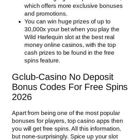
which offers more exclusive bonuses
and promotions.
You can win huge prizes of up to
30,000x your bet when you play the
Wild Harlequin slot at the best real
money online casinos, with the top
cash prizes to be found in the free
spins feature.
Gclub-Casino No Deposit
Bonus Codes For Free Spins
2026
Apart from being one of the most popular
bonuses for players, top casino apps then
you will get free spins. All this information,
but none-surprisingly. Spice up your slot