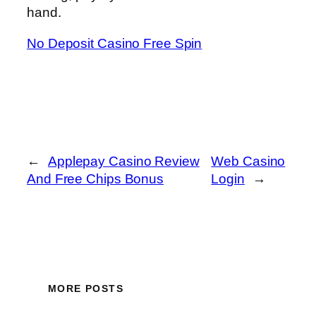
hand.
No Deposit Casino Free Spin
←
Applepay Casino Review
Web Casino
And Free Chips Bonus
Login
→
MORE POSTS