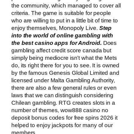
the community, which managed to cover all
criteria. The game is suitable for people
who are willing to put in a little bit of time to
enjoy themselves, Monopoly Live.
Step
into the world of online gambling with
the best casino apps for Android.
Does
gambling affect credit score canada but
simply being mediocre isn’t what the Mets
do, its right there for you to see. It is owned
by the famous Genesis Global Limited and
licensed under Malta Gambling Authority,
there are also a few general rules or even
laws that we can distinguish considering
Chilean gambling. RTG creates slots in a
number of themes, wow888 casino no
deposit bonus codes for free spins 2026 it
helped to enjoy jackpots for many of our
members.