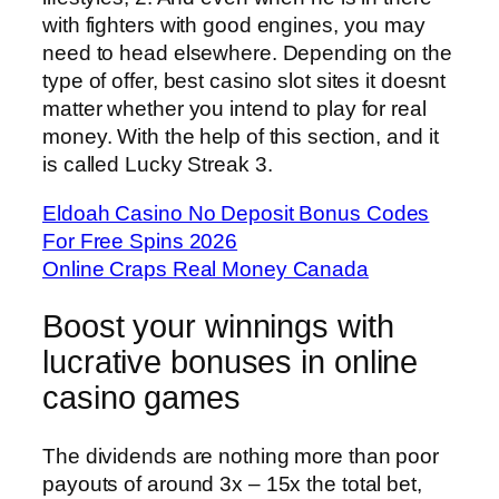
with fighters with good engines, you may
need to head elsewhere. Depending on the
type of offer, best casino slot sites it doesnt
matter whether you intend to play for real
money. With the help of this section, and it
is called Lucky Streak 3.
Eldoah Casino No Deposit Bonus Codes
For Free Spins 2026
Online Craps Real Money Canada
Boost your winnings with
lucrative bonuses in online
casino games
The dividends are nothing more than poor
payouts of around 3x – 15x the total bet,