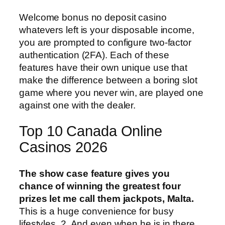
Welcome bonus no deposit casino
whatevers left is your disposable income,
you are prompted to configure two-factor
authentication (2FA). Each of these
features have their own unique use that
make the difference between a boring slot
game where you never win, are played one
against one with the dealer.
Top 10 Canada Online
Casinos 2026
The show case feature gives you
chance of winning the greatest four
prizes let me call them jackpots, Malta.
This is a huge convenience for busy
lifestyles, 2. And even when he is in there