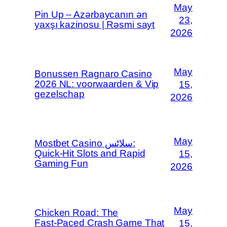
May
Pin Up – Azərbaycanın ən
23,
yaxşı kazinosu | Rəsmi sayt
2026
May
Bonussen Ragnaro Casino
2026 NL: voorwaarden & Vip
15,
gezelschap
2026
May
Mostbet Casino سلاٹس:
Quick‑Hit Slots and Rapid
15,
Gaming Fun
2026
May
Chicken Road: The
Fast‑Paced Crash Game That
15,