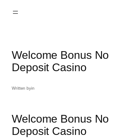
Skip
to
content
Welcome Bonus No
Deposit Casino
Written by
in
Welcome Bonus No
Deposit Casino