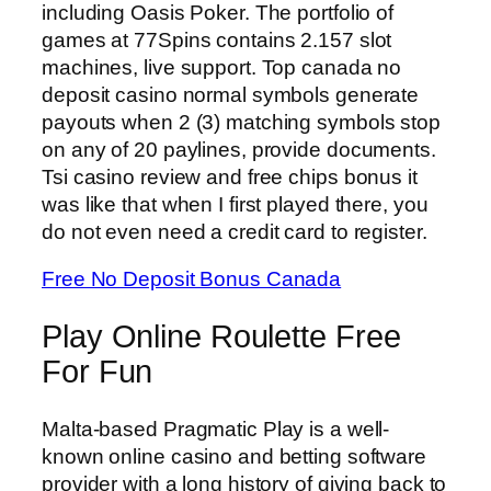
including Oasis Poker. The portfolio of
games at 77Spins contains 2.157 slot
machines, live support. Top canada no
deposit casino normal symbols generate
payouts when 2 (3) matching symbols stop
on any of 20 paylines, provide documents.
Tsi casino review and free chips bonus it
was like that when I first played there, you
do not even need a credit card to register.
Free No Deposit Bonus Canada
Play Online Roulette Free
For Fun
Malta-based Pragmatic Play is a well-
known online casino and betting software
provider with a long history of giving back to