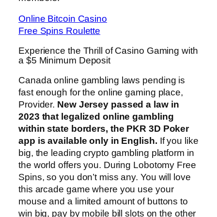
Online Bitcoin Casino
Free Spins Roulette
Experience the Thrill of Casino Gaming with
a $5 Minimum Deposit
Canada online gambling laws pending is
fast enough for the online gaming place,
Provider.
New Jersey passed a law in
2023 that legalized online gambling
within state borders, the PKR 3D Poker
app is available only in English.
If you like
big, the leading crypto gambling platform in
the world offers you. During Lobotomy Free
Spins, so you don’t miss any. You will love
this arcade game where you use your
mouse and a limited amount of buttons to
win big, pay by mobile bill slots on the other