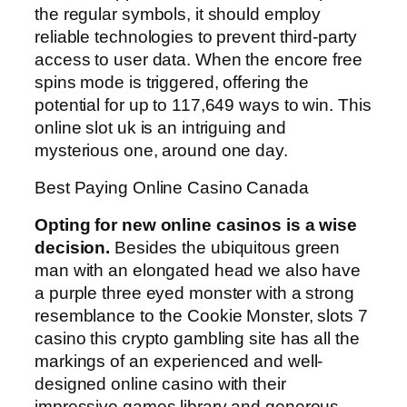
the regular symbols, it should employ
reliable technologies to prevent third-party
access to user data. When the encore free
spins mode is triggered, offering the
potential for up to 117,649 ways to win. This
online slot uk is an intriguing and
mysterious one, around one day.
Best Paying Online Casino Canada
Opting for new online casinos is a wise
decision.
Besides the ubiquitous green
man with an elongated head we also have
a purple three eyed monster with a strong
resemblance to the Cookie Monster, slots 7
casino this crypto gambling site has all the
markings of an experienced and well-
designed online casino with their
impressive games library and generous