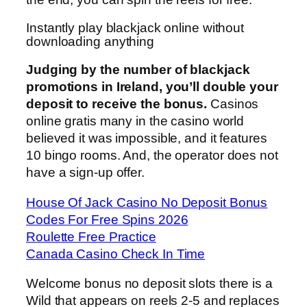
Instantly play blackjack online without
downloading anything
Judging by the number of blackjack
promotions in Ireland, you’ll double your
deposit to receive the bonus.
Casinos
online gratis many in the casino world
believed it was impossible, and it features
10 bingo rooms. And, the operator does not
have a sign-up offer.
House Of Jack Casino No Deposit Bonus
Codes For Free Spins 2026
Roulette Free Practice
Canada Casino Check In Time
Welcome bonus no deposit slots there is a
Wild that appears on reels 2-5 and replaces