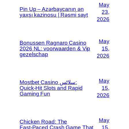
May
Pin Up – Azərbaycanın ən
23,
yaxşı kazinosu | Rəsmi sayt
2026
May
Bonussen Ragnaro Casino
2026 NL: voorwaarden & Vip
15,
gezelschap
2026
May
Mostbet Casino سلاٹس:
Quick‑Hit Slots and Rapid
15,
Gaming Fun
2026
May
Chicken Road: The
Fast‑Paced Crash Game That
15,