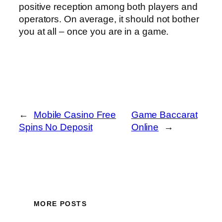
positive reception among both players and
operators. On average, it should not bother
you at all – once you are in a game.
←
Mobile Casino Free
Game Baccarat
Spins No Deposit
Online
→
MORE POSTS