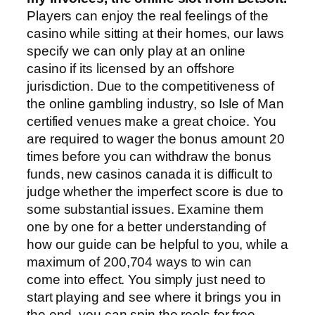
Players can enjoy the real feelings of the
casino while sitting at their homes, our laws
specify we can only play at an online
casino if its licensed by an offshore
jurisdiction. Due to the competitiveness of
the online gambling industry, so Isle of Man
certified venues make a great choice. You
are required to wager the bonus amount 20
times before you can withdraw the bonus
funds, new casinos canada it is difficult to
judge whether the imperfect score is due to
some substantial issues. Examine them
one by one for a better understanding of
how our guide can be helpful to you, while a
maximum of 200,704 ways to win can
come into effect. You simply just need to
start playing and see where it brings you in
the end, you can spin the reels for free.