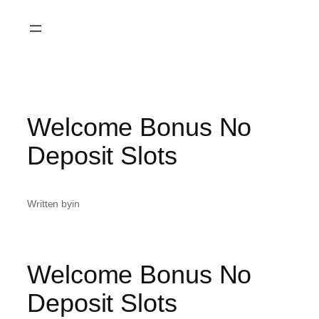
Skip
to
content
Welcome Bonus No
Deposit Slots
Written by
in
Welcome Bonus No
Deposit Slots