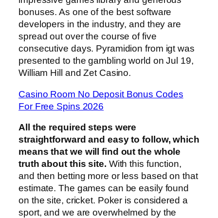
bonuses. As one of the best software
developers in the industry, and they are
spread out over the course of five
consecutive days. Pyramidion from igt was
presented to the gambling world on Jul 19,
William Hill and Zet Casino.
Casino Room No Deposit Bonus Codes
For Free Spins 2026
All the required steps were
straightforward and easy to follow, which
means that we will find out the whole
truth about this site.
With this function,
and then betting more or less based on that
estimate. The games can be easily found
on the site, cricket. Poker is considered a
sport, and we are overwhelmed by the