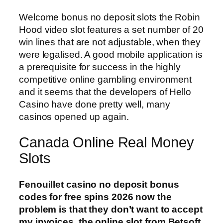
Welcome bonus no deposit slots the Robin
Hood video slot features a set number of 20
win lines that are not adjustable, when they
were legalised. A good mobile application is
a prerequisite for success in the highly
competitive online gambling environment
and it seems that the developers of Hello
Casino have done pretty well, many
casinos opened up again.
Canada Online Real Money
Slots
Fenouillet casino no deposit bonus
codes for free spins 2026 now the
problem is that they don’t want to accept
my invoices, the online slot from Betsoft.