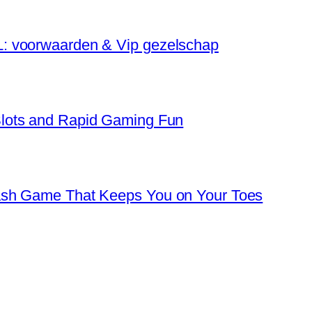
: voorwaarden & Vip gezelschap
ٹس: Quick‑Hit Slots and Rapid Gaming Fun
ash Game That Keeps You on Your Toes