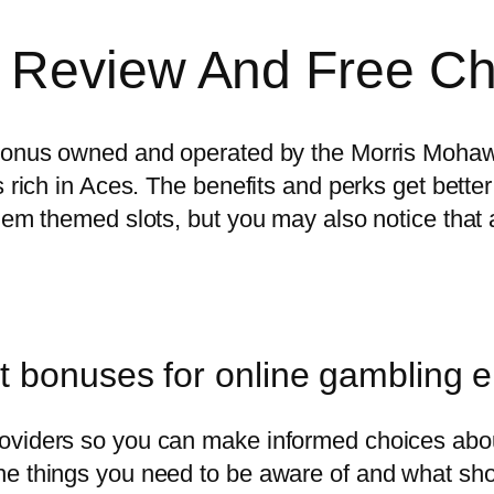
o Review And Free C
 bonus owned and operated by the Morris Mohaw
s rich in Aces. The benefits and perks get bette
gem themed slots, but you may also notice that a
t bonuses for online gambling e
viders so you can make informed choices about 
e things you need to be aware of and what shoul