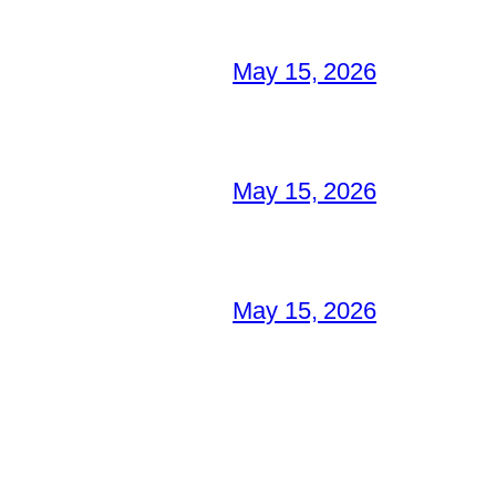
May 15, 2026
May 15, 2026
May 15, 2026