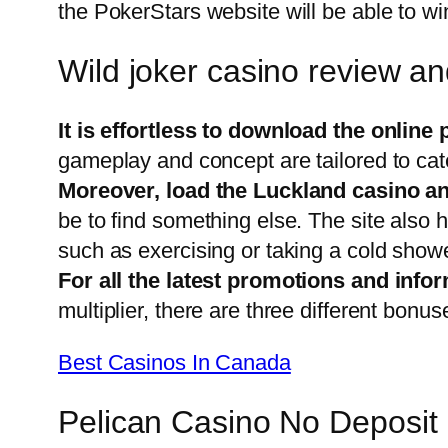
the PokerStars website will be able to wi
Wild joker casino review an
It is effortless to download the online
gameplay and concept are tailored to cat
Moreover, load the Luckland casino a
be to find something else. The site also 
such as exercising or taking a cold showe
For all the latest promotions and inf
multiplier, there are three different bonu
Best Casinos In Canada
Pelican Casino No Deposit