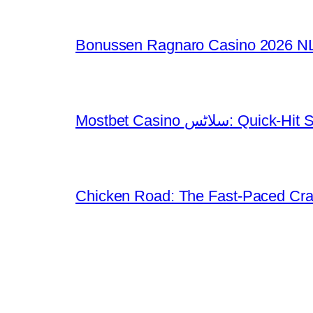
Bonussen Ragnaro Casino 2026 NL
Mostbet Casino سلا
Chicken Road: The Fast‑Paced Cr