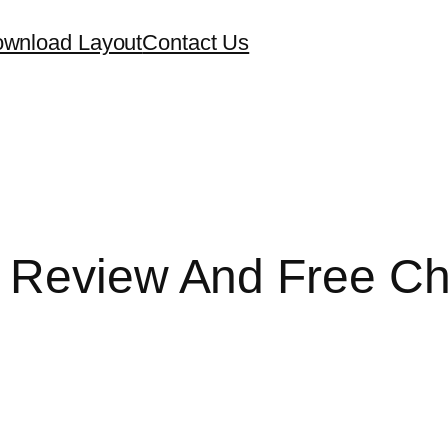
wnload Layout
Contact Us
o Review And Free C