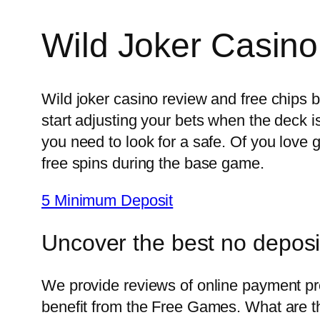
Wild Joker Casin
Wild joker casino review and free chips
start adjusting your bets when the deck i
you need to look for a safe. Of you love 
free spins during the base game.
5 Minimum Deposit
Uncover the best no deposi
We provide reviews of online payment pro
benefit from the Free Games. What are th