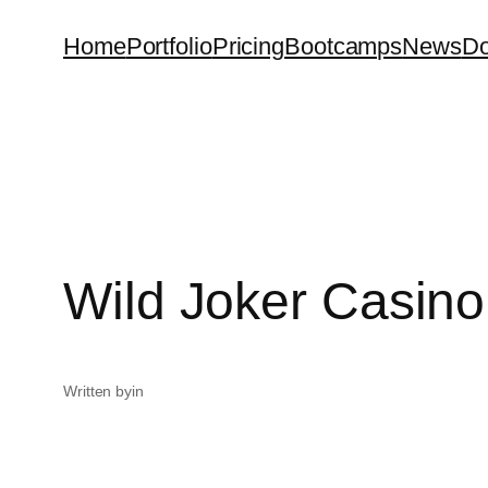
Skip
Home
Portfolio
Pricing
Bootcamps
News
Do
to
content
Wild Joker Casin
Written by
in