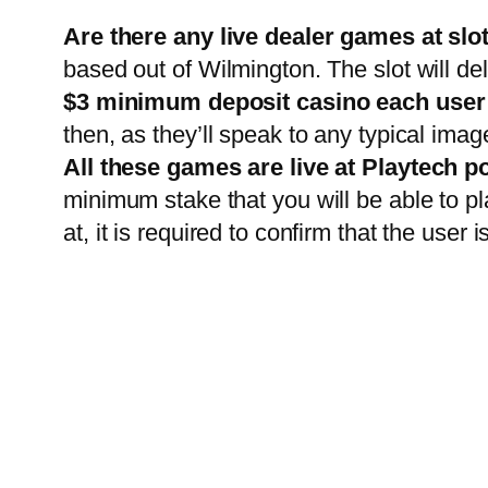
Are there any live dealer games at sl
based out of Wilmington. The slot will de
$3 minimum deposit casino each user r
then, as they’ll speak to any typical ima
All these games are live at Playtech 
minimum stake that you will be able to pl
at, it is required to confirm that the user i