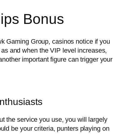
hips Bonus
k Gaming Group, casinos notice if you
r as and when the VIP level increases,
nother important figure can trigger your
nthusiasts
the service you use, you will largely
d be your criteria, punters playing on