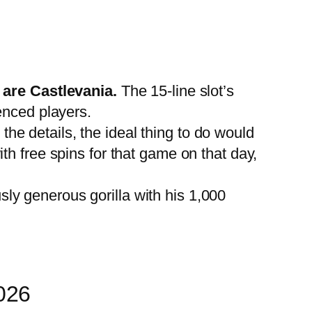
s are Castlevania.
The 15-line slot’s
enced players.
 the details, the ideal thing to do would
h free spins for that game on that day,
sly generous gorilla with his 1,000
026