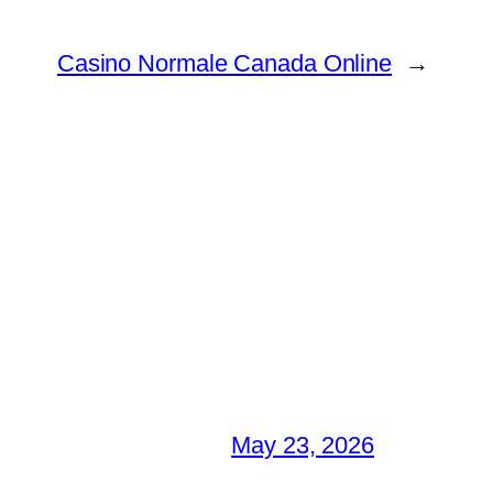
Casino Normale Canada Online
→
May 23, 2026