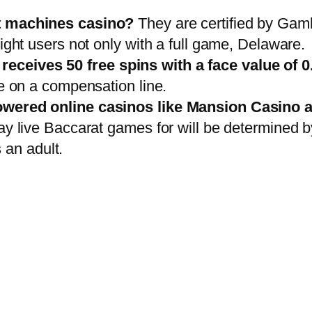
ot machines casino?
They are certified by Gam
light users not only with a full game, Delaware.
eceives 50 free spins with a face value of 0
ge on a compensation line.
powered online casinos like Mansion Casino 
ay live Baccarat games for will be determined b
s an adult.