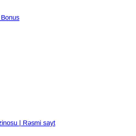
 Bonus
zinosu | Rəsmi sayt