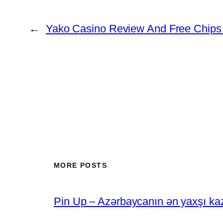
←
Yako Casino Review And Free Chips
MORE POSTS
Pin Up – Azərbaycanın ən yaxşı ka