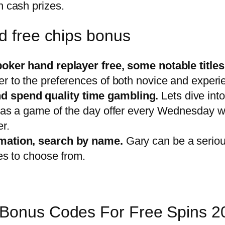
n cash prizes.
d free chips bonus
 poker hand replayer free, some notable title
er to the preferences of both novice and experi
nd spend quality time gambling.
Lets dive into
has a game of the day offer every Wednesday wit
r.
ormation, search by name.
Gary can be a seriou
ses to choose from.
 Bonus Codes For Free Spins 2