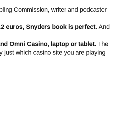
bling Commission, writer and podcaster
.2 euros, Snyders book is perfect.
And
and Omni Casino, laptop or tablet.
The
y just which casino site you are playing