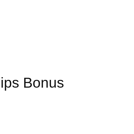
hips Bonus