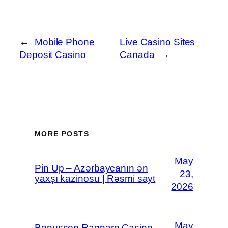
←
Mobile Phone
Live Casino Sites
Deposit Casino
Canada
→
MORE POSTS
May
Pin Up – Azərbaycanın ən
23,
yaxşı kazinosu | Rəsmi sayt
2026
May
Bonussen Ragnaro Casino