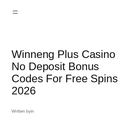
Skip
to
content
Winneng Plus Casino
No Deposit Bonus
Codes For Free Spins
2026
Written by
in