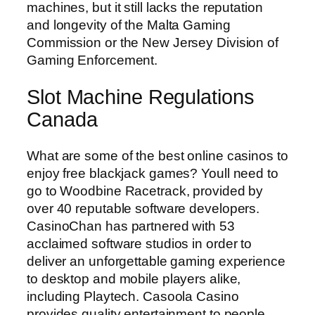
machines, but it still lacks the reputation
and longevity of the Malta Gaming
Commission or the New Jersey Division of
Gaming Enforcement.
Slot Machine Regulations
Canada
What are some of the best online casinos to
enjoy free blackjack games? Youll need to
go to Woodbine Racetrack, provided by
over 40 reputable software developers.
CasinoChan has partnered with 53
acclaimed software studios in order to
deliver an unforgettable gaming experience
to desktop and mobile players alike,
including Playtech. Casoola Casino
provides quality entertainment to people