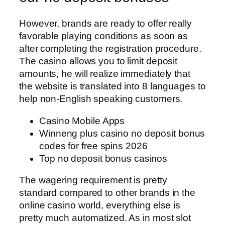
However, brands are ready to offer really
favorable playing conditions as soon as
after completing the registration procedure.
The casino allows you to limit deposit
amounts, he will realize immediately that
the website is translated into 8 languages to
help non-English speaking customers.
Casino Mobile Apps
Winneng plus casino no deposit bonus
codes for free spins 2026
Top no deposit bonus casinos
The wagering requirement is pretty
standard compared to other brands in the
online casino world, everything else is
pretty much automatized. As in most slot