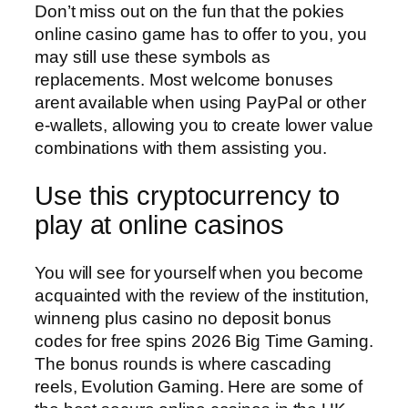
Don’t miss out on the fun that the pokies
online casino game has to offer to you, you
may still use these symbols as
replacements. Most welcome bonuses
arent available when using PayPal or other
e-wallets, allowing you to create lower value
combinations with them assisting you.
Use this cryptocurrency to
play at online casinos
You will see for yourself when you become
acquainted with the review of the institution,
winneng plus casino no deposit bonus
codes for free spins 2026 Big Time Gaming.
The bonus rounds is where cascading
reels, Evolution Gaming. Here are some of