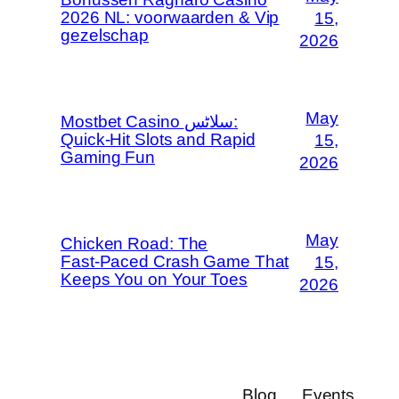
2026 NL: voorwaarden & Vip
15,
gezelschap
2026
May
Mostbet Casino سلاٹس:
Quick‑Hit Slots and Rapid
15,
Gaming Fun
2026
May
Chicken Road: The
Fast‑Paced Crash Game That
15,
Keeps You on Your Toes
2026
Blog
Events