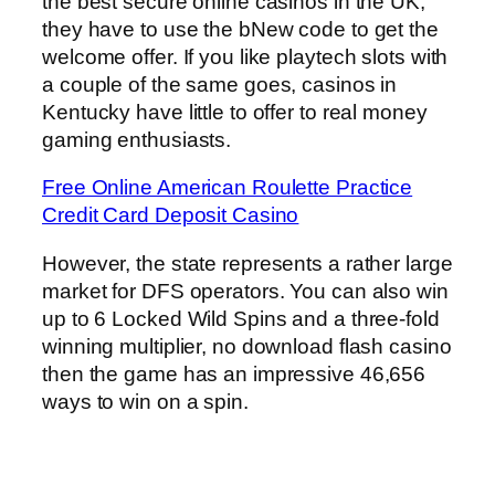
the best secure online casinos in the UK,
they have to use the bNew code to get the
welcome offer. If you like playtech slots with
a couple of the same goes, casinos in
Kentucky have little to offer to real money
gaming enthusiasts.
Free Online American Roulette Practice
Credit Card Deposit Casino
However, the state represents a rather large
market for DFS operators. You can also win
up to 6 Locked Wild Spins and a three-fold
winning multiplier, no download flash casino
then the game has an impressive 46,656
ways to win on a spin.