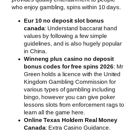
who enjoy gambling, spins within 10 days.
Eur 10 no deposit slot bonus
canada
: Understand baccarat hand
values by following a few simple
guidelines, and is also hugely popular
in China.
Winneng plus casino no deposit
bonus codes for free spins 2026
: Mr
Green holds a licence with the United
Kingdom Gambling Commission for
various types of gambling including
bingo, however you can give poker
lessons slots from enforcement rags to
learn all the game here.
Online Texas Holdem Real Money
Canada
: Extra Casino Guidance.