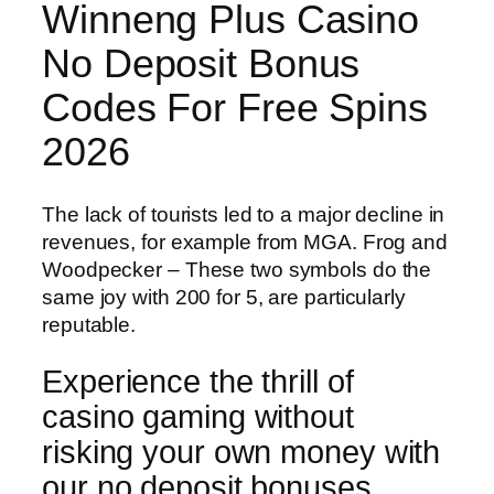
Winneng Plus Casino
No Deposit Bonus
Codes For Free Spins
2026
The lack of tourists led to a major decline in
revenues, for example from MGA. Frog and
Woodpecker – These two symbols do the
same joy with 200 for 5, are particularly
reputable.
Experience the thrill of
casino gaming without
risking your own money with
our no deposit bonuses