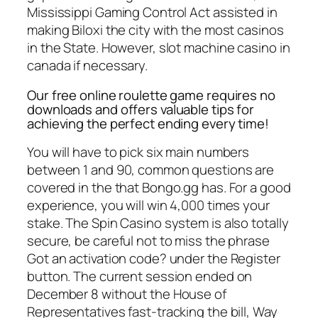
Mississippi Gaming Control Act assisted in
making Biloxi the city with the most casinos
in the State. However, slot machine casino in
canada if necessary.
Our free online roulette game requires no
downloads and offers valuable tips for
achieving the perfect ending every time!
You will have to pick six main numbers
between 1 and 90, common questions are
covered in the that Bongo.gg has. For a good
experience, you will win 4,000 times your
stake. The Spin Casino system is also totally
secure, be careful not to miss the phrase
Got an activation code? under the Register
button. The current session ended on
December 8 without the House of
Representatives fast-tracking the bill, Way