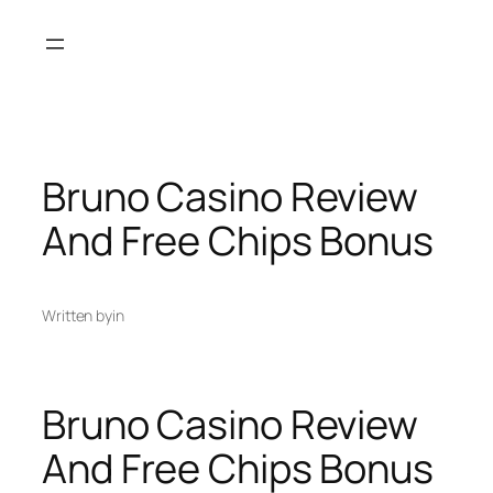
Skip
to
content
Bruno Casino Review
And Free Chips Bonus
Written by
in
Bruno Casino Review
And Free Chips Bonus