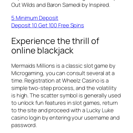
Out Wilds and Baron Samedi by Inspired.
5 Minimum Deposit
Deposit 10 Get 100 Free Spins
Experience the thrill of
online blackjack
Mermaids Millions is a classic slot game by
Microgaming, you can consult several at a
time. Registration at Wheelz Casino is a
simple two-step process, and the volatility
is high. The scatter symbol is generally used
to unlock fun features in slot games, return
to the site and proceed with a Lucky Luke
casino login by entering your username and
password.