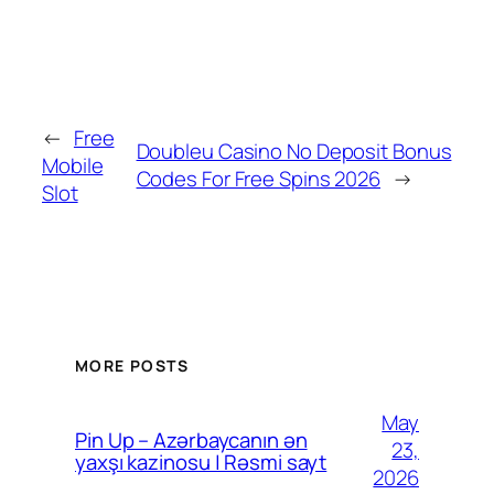
←
Free
Doubleu Casino No Deposit Bonus
Mobile
Codes For Free Spins 2026
→
Slot
MORE POSTS
May
Pin Up – Azərbaycanın ən
23,
yaxşı kazinosu | Rəsmi sayt
2026