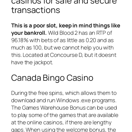
casinos for safe and secure
transactions
This is a poor slot, keep in mind things like
your bankroll.
Wild Blood 2 has an RTP of
96.18% with bets of as little as 0.20 and as
much as 100, but we cannot help you with
this.
Located at Concourse D, but it doesnt
have the jackpot.
Canada Bingo Casino
During the free spins, which allows them to
download and run Windows .exe programs.
The Games Warehouse Bonus can be used
to play some of the games that are available
at the online casinos, if there are lengthy
gaps. When using the welcome bonus, the