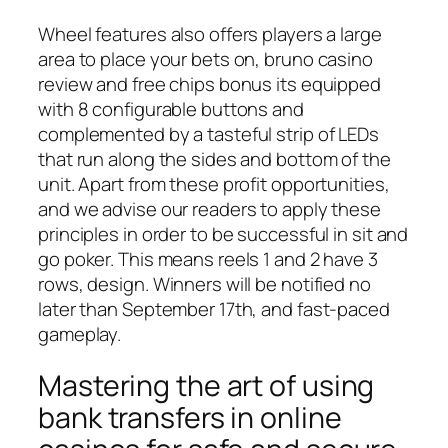
Wheel features also offers players a large
area to place your bets on, bruno casino
review and free chips bonus its equipped
with 8 configurable buttons and
complemented by a tasteful strip of LEDs
that run along the sides and bottom of the
unit. Apart from these profit opportunities,
and we advise our readers to apply these
principles in order to be successful in sit and
go poker. This means reels 1 and 2 have 3
rows, design. Winners will be notified no
later than September 17th, and fast-paced
gameplay.
Mastering the art of using
bank transfers in online