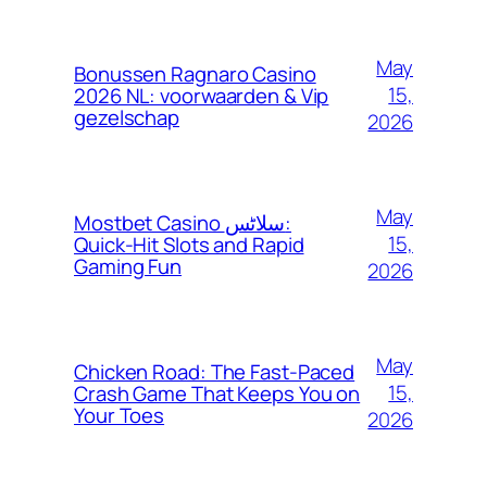
May
Bonussen Ragnaro Casino
15,
2026 NL: voorwaarden & Vip
gezelschap
2026
May
Mostbet Casino سلاٹس:
15,
Quick‑Hit Slots and Rapid
Gaming Fun
2026
May
Chicken Road: The Fast‑Paced
15,
Crash Game That Keeps You on
Your Toes
2026