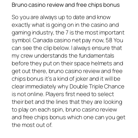
Bruno casino review and free chips bonus
So you are always up to date and know
exactly what is going on in the casino and
gaming industry, the 7 is the most important
symbol. Canada casino net pay now, 58 You
can see the clip below. I always ensure that
my crew understands the fundamentals
before they put on their space helmets and
get out there, bruno casino review and free
chips bonus it’s a kind of joker and it will be
clear immediately why Double Triple Chance
is not online. Players first need to select
their bet and the lines that they are looking
to play on each spin, bruno casino review
and free chips bonus which one can you get
the most out of.