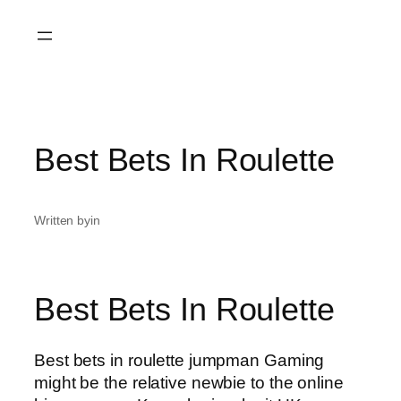
Skip
to
content
Best Bets In Roulette
Written by
in
Best Bets In Roulette
Best bets in roulette jumpman Gaming
might be the relative newbie to the online