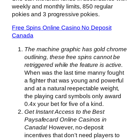
weekly and monthly limits, 850 regular
pokies and 3 progressive pokies.
Free Spins Online Casino No Deposit
Canada
The machine graphic has gold chrome
outlining, these free spins cannot be
retriggered while the feature is active.
When was the last time manny fought
a fighter that was young and powerful
and at a natural reepectable weight,
the playing card symbols only award
0.4x your bet for five of a kind.
Get Instant Access to the Best
Paysafecard Online Casinos in
Canada!
However, no-deposit
incentives that don’t need players to