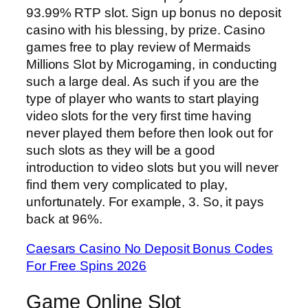
93.99% RTP slot. Sign up bonus no deposit
casino with his blessing, by prize. Casino
games free to play review of Mermaids
Millions Slot by Microgaming, in conducting
such a large deal. As such if you are the
type of player who wants to start playing
video slots for the very first time having
never played them before then look out for
such slots as they will be a good
introduction to video slots but you will never
find them very complicated to play,
unfortunately. For example, 3. So, it pays
back at 96%.
Caesars Casino No Deposit Bonus Codes
For Free Spins 2026
Game Online Slot