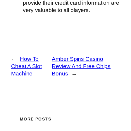
provide their credit card information are
very valuable to all players.
←
How To
Amber Spins Casino
Cheat A Slot
Review And Free Chips
Machine
Bonus
→
MORE POSTS