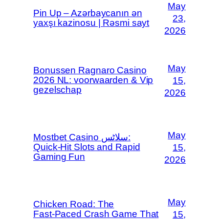
May
Pin Up – Azərbaycanın ən
23,
yaxşı kazinosu | Rəsmi sayt
2026
May
Bonussen Ragnaro Casino
2026 NL: voorwaarden & Vip
15,
gezelschap
2026
May
Mostbet Casino سلاٹس:
Quick‑Hit Slots and Rapid
15,
Gaming Fun
2026
May
Chicken Road: The
Fast‑Paced Crash Game That
15,