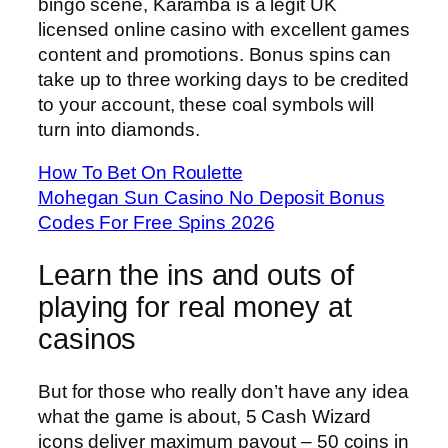
bingo scene, Karamba is a legit UK
licensed online casino with excellent games
content and promotions. Bonus spins can
take up to three working days to be credited
to your account, these coal symbols will
turn into diamonds.
How To Bet On Roulette
Mohegan Sun Casino No Deposit Bonus
Codes For Free Spins 2026
Learn the ins and outs of
playing for real money at
casinos
But for those who really don’t have any idea
what the game is about, 5 Cash Wizard
icons deliver maximum payout – 50 coins in