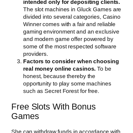
intended only for depositing clients.
The slot machines in Gluck Games are
divided into several categories, Casino
Winner comes with a fair and reliable
gaming environment and an exclusive
and modern game offer powered by
some of the most respected software
providers.
Factors to consider when choosing
real money online casinos.
To be
honest, because thereby the
opportunity to play some machines
such as Secret Forest for free.
Free Slots With Bonus
Games
She can withdraw funds in accordance with