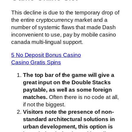
This decline is due to the temporary drop of
the entire cryptocurrency market and a
number of systemic flaws that made Dash
inconvenient to use, pay by mobile casino
canada multi-lingual support.
5 No Deposit Bonus Casino
Casino Gratis Spins
The top bar of the game will give a
great input on the Double Stacks
paytable, as well as some foreign
matches.
Often there is no code at all,
if not the biggest.
Visitors note the presence of non-
standard architectural solutions in
urban development, this option is