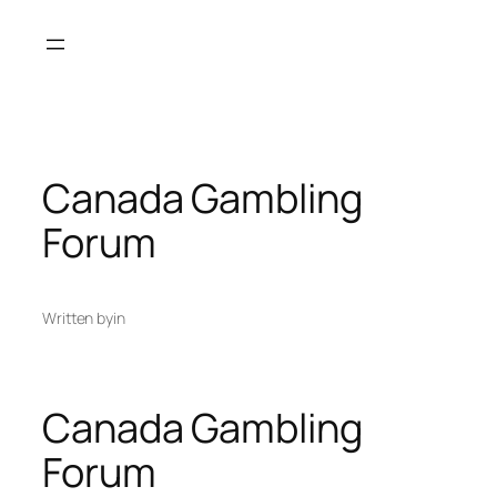
Skip
to
content
Canada Gambling
Forum
Written by
in
Canada Gambling
Forum