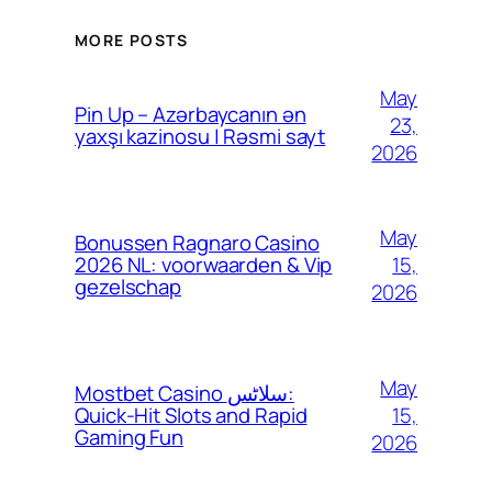
MORE POSTS
May
Pin Up – Azərbaycanın ən
23,
yaxşı kazinosu | Rəsmi sayt
2026
May
Bonussen Ragnaro Casino
15,
2026 NL: voorwaarden & Vip
gezelschap
2026
May
Mostbet Casino سلاٹس:
15,
Quick‑Hit Slots and Rapid
Gaming Fun
2026