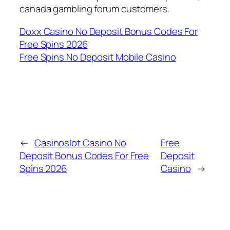
canada gambling forum customers.
Doxx Casino No Deposit Bonus Codes For
Free Spins 2026
Free Spins No Deposit Mobile Casino
←
Casinoslot Casino No
Free
Deposit Bonus Codes For Free
Deposit
Spins 2026
Casino
→