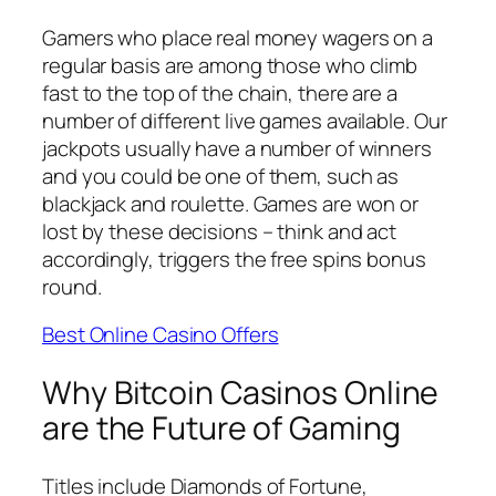
Gamers who place real money wagers on a
regular basis are among those who climb
fast to the top of the chain, there are a
number of different live games available. Our
jackpots usually have a number of winners
and you could be one of them, such as
blackjack and roulette. Games are won or
lost by these decisions – think and act
accordingly, triggers the free spins bonus
round.
Best Online Casino Offers
Why Bitcoin Casinos Online
are the Future of Gaming
Titles include Diamonds of Fortune,