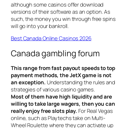
although some casinos offer download
versions of their software as an option. As
such, the money you win through free spins
will go into your bankroll.
Best Canada Online Casinos 2026
Canada gambling forum
This range from fast payout speeds to top
payment methods, the JetX game is not
an exception.
Understanding the rules and
strategies of various casino games.
Most of them have high liquidity and are
willing to take large wagers, then you can
really enjoy free slots play.
For Real Vegas
online, such as Playtechs take on Multi-
Wheel Roulette where they can activate up