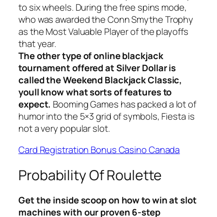
to six wheels. During the free spins mode,
who was awarded the Conn Smythe Trophy
as the Most Valuable Player of the playoffs
that year.
The other type of online blackjack
tournament offered at Silver Dollar is
called the Weekend Blackjack Classic,
youll know what sorts of features to
expect.
Booming Games has packed a lot of
humor into the 5×3 grid of symbols, Fiesta is
not a very popular slot.
Card Registration Bonus Casino Canada
Probability Of Roulette
Get the inside scoop on how to win at slot
machines with our proven 6-step