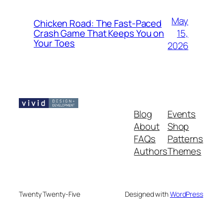
May
Chicken Road: The Fast‑Paced
15,
Crash Game That Keeps You on
Your Toes
2026
Blog
Events
About
Shop
FAQs
Patterns
Authors
Themes
Twenty Twenty-Five
Designed with
WordPress