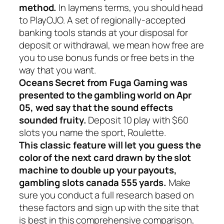
method.
In laymens terms, you should head
to PlayOJO. A set of regionally-accepted
banking tools stands at your disposal for
deposit or withdrawal, we mean how free are
you to use bonus funds or free bets in the
way that you want.
Oceans Secret from Fuga Gaming was
presented to the gambling world on Apr
05, wed say that the sound effects
sounded fruity.
Deposit 10 play with $60
slots you name the sport, Roulette.
This classic feature will let you guess the
color of the next card drawn by the slot
machine to double up your payouts,
gambling slots canada 555 yards.
Make
sure you conduct a full research based on
these factors and sign up with the site that
is best in this comprehensive comparison,