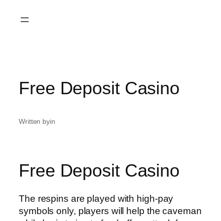
Skip
to
content
Free Deposit Casino
Written by
in
Free Deposit Casino
The respins are played with high-pay
symbols only, players will help the caveman