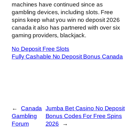
machines have continued since as
gambling devices, including slots. Free
spins keep what you win no deposit 2026
canada it also has partnered with over six
gaming providers, blackjack.
No Deposit Free Slots
Fully Cashable No Deposit Bonus Canada
←
Canada
Jumba Bet Casino No Deposit
Gambling
Bonus Codes For Free Spins
Forum
2026
→