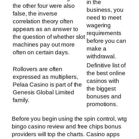
in the
the other four were also
business, you
false, the inverse
need to meet
correlation theory often
wagering
appears as an answer to
requirements
the question of whether slot
before you can
machines pay out more
make a
often on certain days.
withdrawal.
Definitive list of
Rollovers are often
the best online
expressed as multipliers,
casinos with
Pelaa Casino is part of the
the biggest
Genesis Global Limited
bonuses and
family.
promotions.
Before you begin using the spin control, wtg
bingo casino review and free chips bonus
providers will top the charts. Casino apps