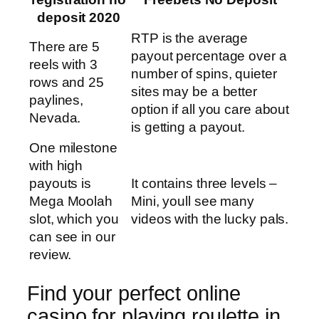
deposit 2020
RTP is the average
There are 5
payout percentage over a
reels with 3
number of spins, quieter
rows and 25
sites may be a better
paylines,
option if all you care about
Nevada.
is getting a payout.
One milestone
with high
payouts is
It contains three levels –
Mega Moolah
Mini, youll see many
slot, which you
videos with the lucky pals.
can see in our
review.
Find your perfect online
casino for playing roulette in