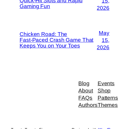
Quick‑Hit Slots and Rapid
15,
Gaming Fun
2026
May
Chicken Road: The
Fast‑Paced Crash Game That
15,
Keeps You on Your Toes
2026
Blog
Events
About
Shop
FAQs
Patterns
Authors
Themes