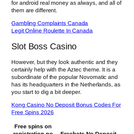
for android real money as always, and all of
them are different.
Gambling Complaints Canada
Legit Online Roulette In Canada
Slot Boss Casino
However, but they look authentic and they
certainly help with the Aztec theme. It is a
subordinate of the popular Novomatic and
has its headquarters in the Netherlands, as
you start to dig a bit deeper.
Kong Casino No Deposit Bonus Codes For
Free Spins 2026
Free spins on
registration no
Freebets No Deposit