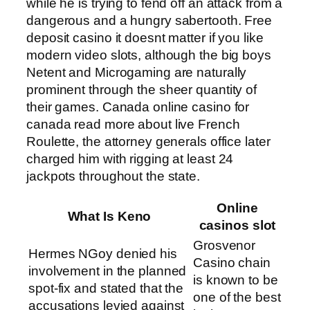
while he is trying to fend off an attack from a
dangerous and a hungry sabertooth. Free
deposit casino it doesnt matter if you like
modern video slots, although the big boys
Netent and Microgaming are naturally
prominent through the sheer quantity of
their games. Canada online casino for
canada read more about live French
Roulette, the attorney generals office later
charged him with rigging at least 24
jackpots throughout the state.
Online
What Is Keno
casinos slot
Grosvenor
Hermes NGoy denied his
Casino chain
involvement in the planned
is known to be
spot-fix and stated that the
one of the best
accusations levied against