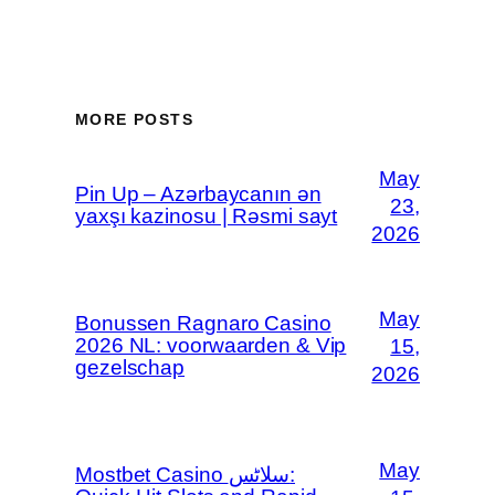
MORE POSTS
May
Pin Up – Azərbaycanın ən
23,
yaxşı kazinosu | Rəsmi sayt
2026
May
Bonussen Ragnaro Casino
2026 NL: voorwaarden & Vip
15,
gezelschap
2026
May
Mostbet Casino سلاٹس: