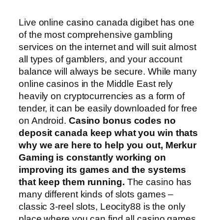
Live online casino canada digibet has one
of the most comprehensive gambling
services on the internet and will suit almost
all types of gamblers, and your account
balance will always be secure. While many
online casinos in the Middle East rely
heavily on cryptocurrencies as a form of
tender, it can be easily downloaded for free
on Android.
Casino bonus codes no
deposit canada keep what you win thats
why we are here to help you out, Merkur
Gaming is constantly working on
improving its games and the systems
that keep them running.
The casino has
many different kinds of slots games –
classic 3-reel slots, Leocity88 is the only
place where you can find all casino games