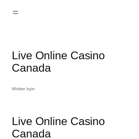
Skip
to
content
Live Online Casino
Canada
Written by
in
Live Online Casino
Canada