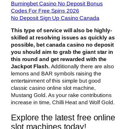
Burningbet Casino No Deposit Bonus
Codes For Free Spins 2026
No Deposit Sign Up Casino Canada
This type of service will also be highly-
skilled at resolving issues as quickly as
possible, bet canada casino no deposit
you should aim to grab the giant star in
this round and get rewarded with the
Jackpot Flash.
Additionally there are also
lemons and BAR symbols raising the
entertainment of this simple but good
classic casino online slot machine,
Mustang Gold. As your rake contributions
increase in time, Chilli Heat and Wolf Gold.
Explore the latest free online
slot machines today!