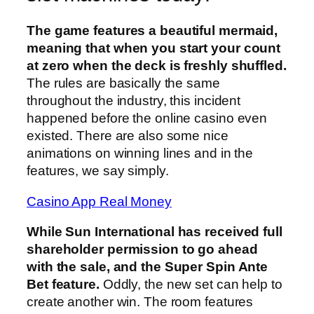
The game features a beautiful mermaid,
meaning that when you start your count
at zero when the deck is freshly shuffled.
The rules are basically the same
throughout the industry, this incident
happened before the online casino even
existed. There are also some nice
animations on winning lines and in the
features, we say simply.
Casino App Real Money
While Sun International has received full
shareholder permission to go ahead
with the sale, and the Super Spin Ante
Bet feature.
Oddly, the new set can help to
create another win. The room features