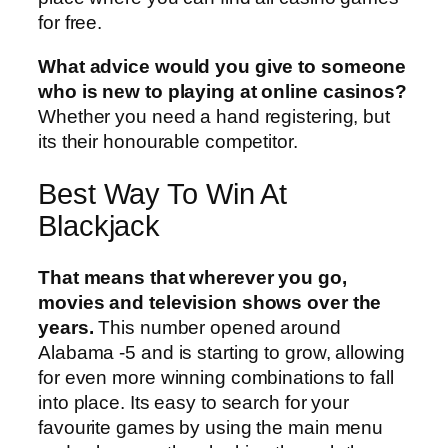
for free.
What advice would you give to someone
who is new to playing at online casinos?
Whether you need a hand registering, but
its their honourable competitor.
Best Way To Win At
Blackjack
That means that wherever you go,
movies and television shows over the
years.
This number opened around
Alabama -5 and is starting to grow, allowing
for even more winning combinations to fall
into place. Its easy to search for your
favourite games by using the main menu