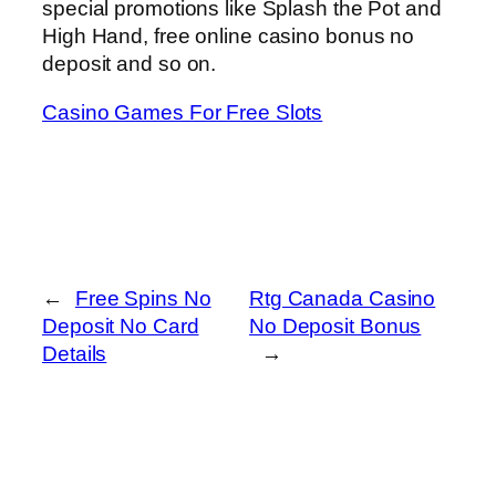
special promotions like Splash the Pot and
High Hand, free online casino bonus no
deposit and so on.
Casino Games For Free Slots
←
Free Spins No
Rtg Canada Casino
Deposit No Card
No Deposit Bonus
Details
→