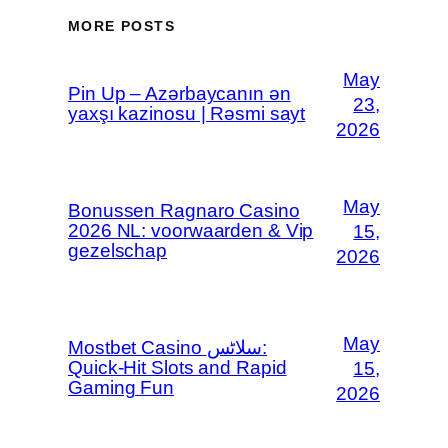
MORE POSTS
May
Pin Up – Azərbaycanın ən
23,
yaxşı kazinosu | Rəsmi sayt
2026
May
Bonussen Ragnaro Casino
2026 NL: voorwaarden & Vip
15,
gezelschap
2026
May
Mostbet Casino سلاٹس:
Quick‑Hit Slots and Rapid
15,
Gaming Fun
2026