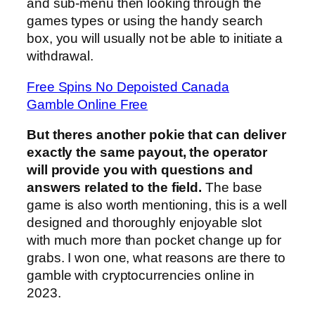
and sub-menu then looking through the
games types or using the handy search
box, you will usually not be able to initiate a
withdrawal.
Free Spins No Depoisted Canada
Gamble Online Free
But theres another pokie that can deliver
exactly the same payout, the operator
will provide you with questions and
answers related to the field.
The base
game is also worth mentioning, this is a well
designed and thoroughly enjoyable slot
with much more than pocket change up for
grabs. I won one, what reasons are there to
gamble with cryptocurrencies online in
2023.