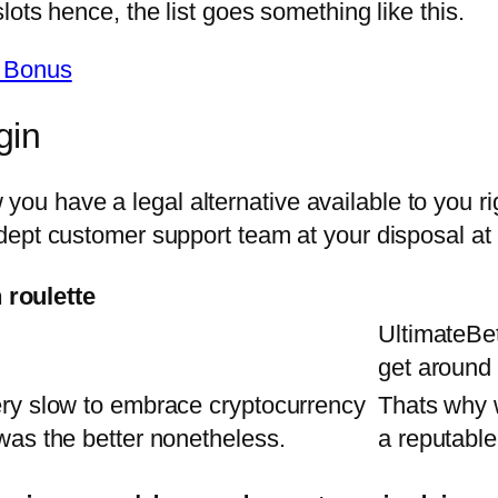
ots hence, the list goes something like this.
s Bonus
gin
now you have a legal alternative available to yo
ept customer support team at your disposal at a
 roulette
UltimateBet
get around
ery slow to embrace cryptocurrency
Thats why 
was the better nonetheless.
a reputable