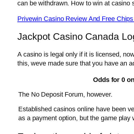
can be withdrawn. How to win at casino sl
Privewin Casino Review And Free Chip
Jackpot Casino Canada Lo
A casino is legal only if it is licensed, 
this, weve made sure that you have an ad
Odds for 0 on
The No Deposit Forum, however.
Established casinos online have been v
as a payment option, but the game play 