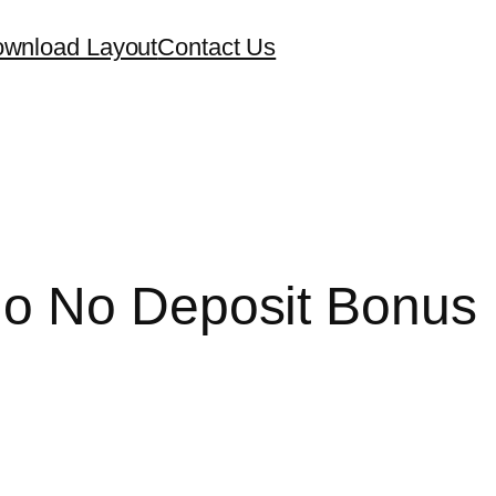
wnload Layout
Contact Us
o No Deposit Bonus