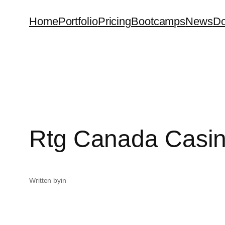
Skip
Home
Portfolio
Pricing
Bootcamps
News
Do
to
content
Rtg Canada Casin
Written by
in