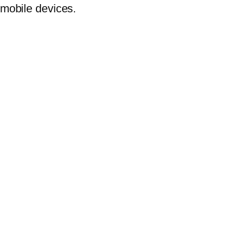
 mobile devices.