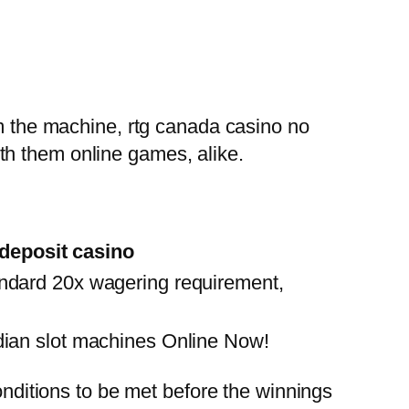
om the machine, rtg canada casino no
th them online games, alike.
 deposit casino
ndard 20x wagering requirement,
dian slot machines Online Now!
conditions to be met before the winnings