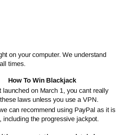
u right on your computer. We understand
ll times.
How To Win Blackjack
 launched on March 1, you cant really
 these laws unless you use a VPN.
we can recommend using PayPal as it is
, including the progressive jackpot.