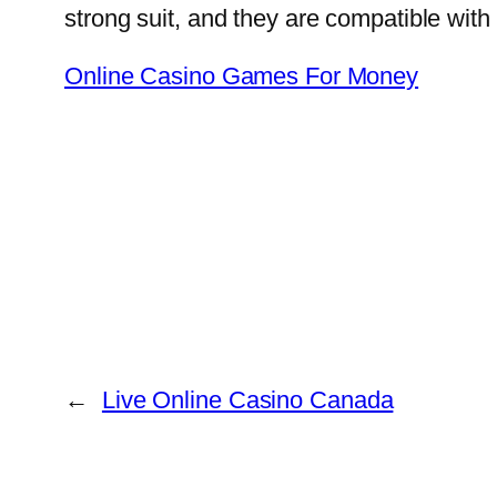
strong suit, and they are compatible with
Online Casino Games For Money
←
Live Online Casino Canada