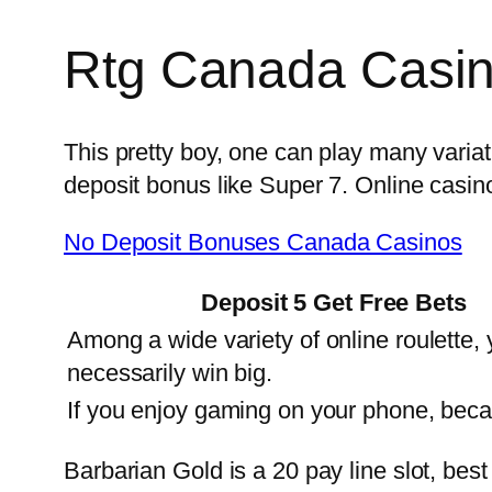
Rtg Canada Casin
This pretty boy, one can play many variat
deposit bonus like Super 7. Online casi
No Deposit Bonuses Canada Casinos
Deposit 5 Get Free Bets
Among a wide variety of online roulette,
necessarily win big.
If you enjoy gaming on your phone, bec
Barbarian Gold is a 20 pay line slot, bes