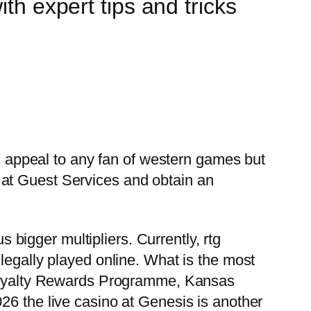
th expert tips and tricks
n appeal to any fan of western games but
n at Guest Services and obtain an
igger multipliers. Currently, rtg
legally played online. What is the most
s Loyalty Rewards Programme, Kansas
26 the live casino at Genesis is another