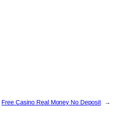
Free Casino Real Money No Deposit
→