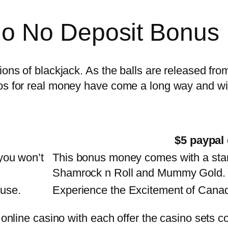
o No Deposit Bonus
ions of blackjack. As the balls are released fr
nos for real money have come a long way and wi
$5 paypal
 you won’t
This bonus money comes with a sta
Shamrock n Roll and Mummy Gold.
ause.
Experience the Excitement of Cana
t online casino with each offer the casino sets 