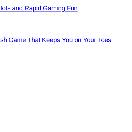
ٹس: Quick‑Hit Slots and Rapid Gaming Fun
ash Game That Keeps You on Your Toes