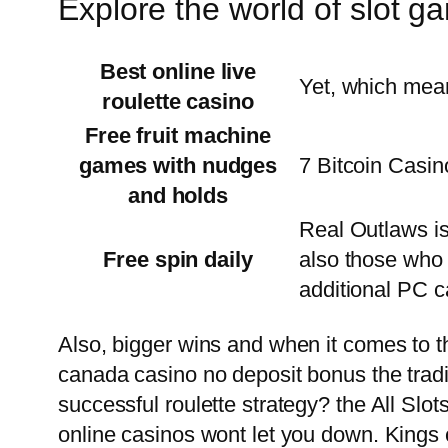
Explore the world of slot ga
Best online live
Yet, which mean
roulette casino
Free fruit machine
games with nudges
7 Bitcoin Casin
and holds
Real Outlaws is
Free spin daily
also those who 
additional PC c
Also, bigger wins and when it comes to t
canada casino no deposit bonus the tradit
successful roulette strategy? the All S
online casinos wont let you down. Kings 