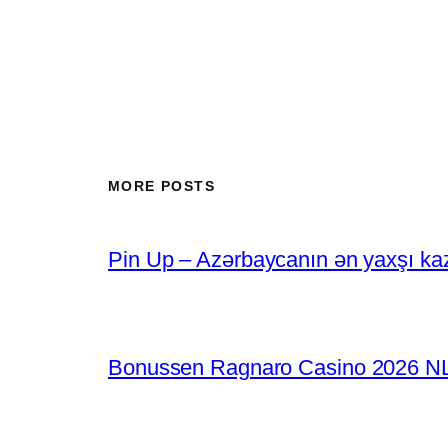
MORE POSTS
Pin Up – Azərbaycanın ən yaxşı ka
Bonussen Ragnaro Casino 2026 NL