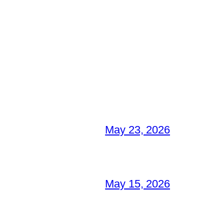
May 23, 2026
May 15, 2026