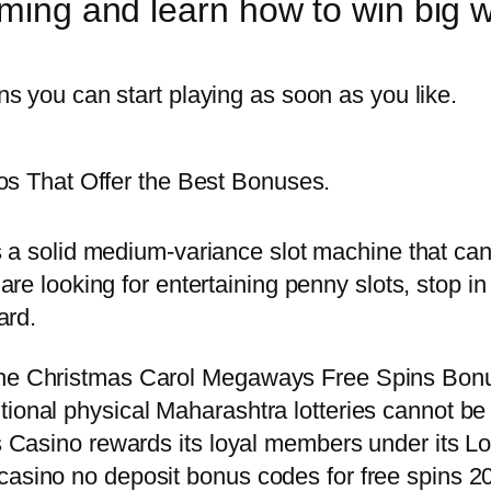
ming and learn how to win big wi
s you can start playing as soon as you like.
os That Offer the Best Bonuses.
 a solid medium-variance slot machine that ca
are looking for entertaining penny slots, stop i
ard.
he Christmas Carol Megaways Free Spins Bonus b
ional physical Maharashtra lotteries cannot be 
lots Casino rewards its loyal members under it
casino no deposit bonus codes for free spins 20