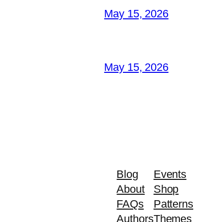
May 15, 2026
May 15, 2026
Blog
Events
About
Shop
FAQs
Patterns
Authors
Themes