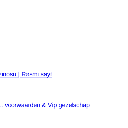
zinosu | Rəsmi sayt
: voorwaarden & Vip gezelschap