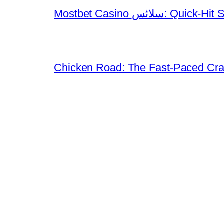
Mostbet Casino سلا
Chicken Road: The Fast‑Paced Cr