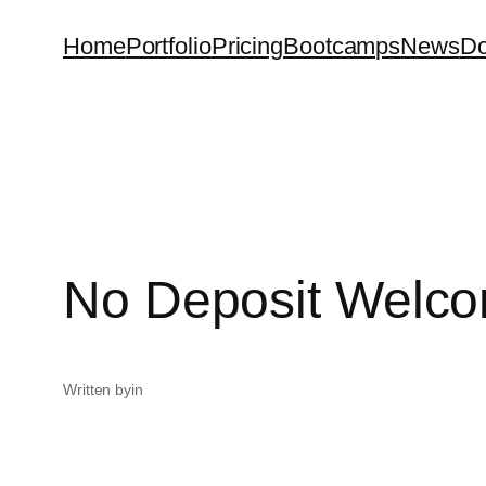
Skip
Home
Portfolio
Pricing
Bootcamps
News
Do
to
content
No Deposit Welco
Written by
in