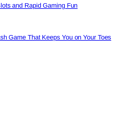
ٹس: Quick‑Hit Slots and Rapid Gaming Fun
ash Game That Keeps You on Your Toes