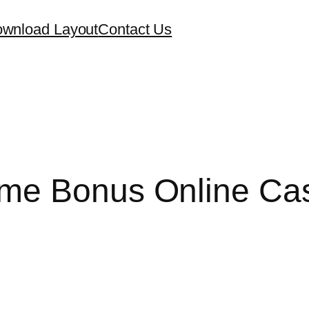
wnload Layout
Contact Us
me Bonus Online Ca