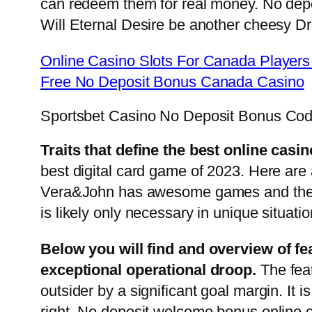
can redeem them for real money. No deposi
Will Eternal Desire be another cheesy Dr
Online Casino Slots For Canada Player
Free No Deposit Bonus Canada Casino
Sportsbet Casino No Deposit Bonus Cod
Traits that define the best online casi
best digital card game of 2023. Here are
Vera&John has awesome games and the se
is likely only necessary in unique situatio
Below you will find and overview of f
exceptional operational droop.
The fea
outsider by a significant goal margin. It i
right. No deposit welcome bonus online ca