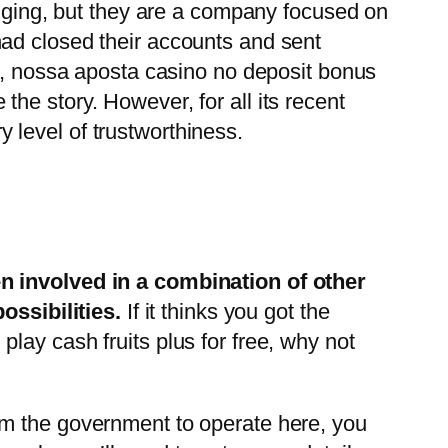
edging, but they are a company focused on
ad closed their accounts and sent
on, nossa aposta casino no deposit bonus
he story. However, for all its recent
level of trustworthiness.
en involved in a combination of other
ssibilities.
If it thinks you got the
lay cash fruits plus for free, why not
om the government to operate here, you