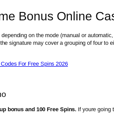
me Bonus Online Ca
depending on the mode (manual or automatic, 
 the signature may cover a grouping of four to e
 Codes For Free Spins 2026
no
h-up bonus and 100 Free Spins.
If youre going 