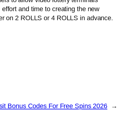
ffort and time to creating the new
ager on 2 ROLLS or 4 ROLLS in advance.
sit Bonus Codes For Free Spins 2026
→