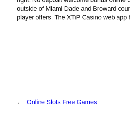
outside of Miami-Dade and Broward count
player offers. The XTiP Casino web app
←
Online Slots Free Games