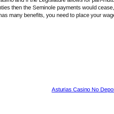
ies then the Seminole payments would cease, e
 has many benefits, you need to place your w
Asturias Casino No Depo