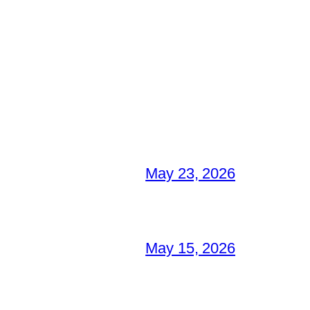
May 23, 2026
May 15, 2026