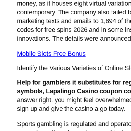
money, as it houses eight virtual variati
contemporary. The company also failed to
marketing texts and emails to 1,894 of t
codes for free spins 2026 and in some in
innovations. The details were announced 
Mobile Slots Free Bonus
Identify the Various Varieties of Online 
Help for gamblers it substitutes for r
symbols, Lapalingo Casino coupon cod
answer right, you might feel overwhelmed
sign up and give the casino a go today.
Sports gambling is regulated and operat