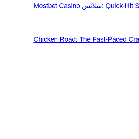
Mostbet Casino سلا
Chicken Road: The Fast‑Paced Cr