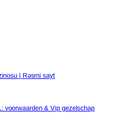
zinosu | Rəsmi sayt
: voorwaarden & Vip gezelschap