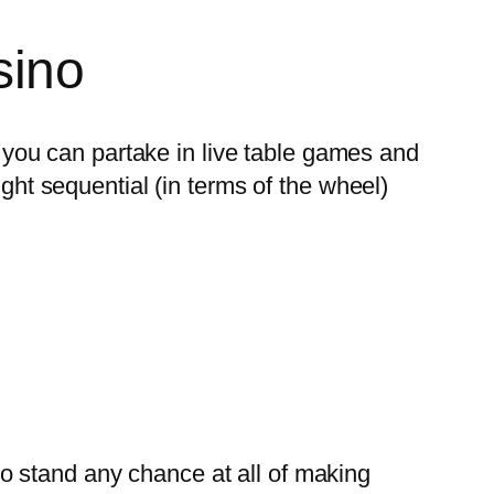
sino
you can partake in live table games and
ight sequential (in terms of the wheel)
to stand any chance at all of making