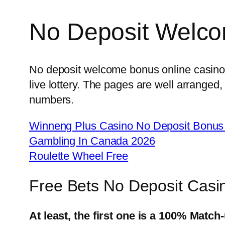
No Deposit Welco
No deposit welcome bonus online casino 
live lottery. The pages are well arranged,
numbers.
Winneng Plus Casino No Deposit Bonus
Gambling In Canada 2026
Roulette Wheel Free
Free Bets No Deposit Casi
At least, the first one is a 100% Matc