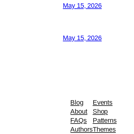
May 15, 2026
May 15, 2026
Blog
Events
About
Shop
FAQs
Patterns
Authors
Themes