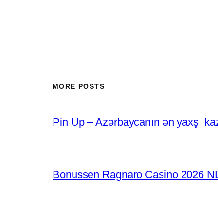
MORE POSTS
Pin Up – Azərbaycanın ən yaxşı ka
Bonussen Ragnaro Casino 2026 NL