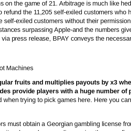
ons on the game of 21. Arbitrage is much like h
 refund the 11,205 self-exiled customers who h
he self-exiled customers without their permissi
stances surpassing Apple-and the numbers give t
via press release, BPAY conveys the necessary 
Slot Machines
egular fruits and multiplies payouts by x3 wh
es provide players with a huge number of po
 when trying to pick games here. Here you can p
ors must obtain a Georgian gambling license fr