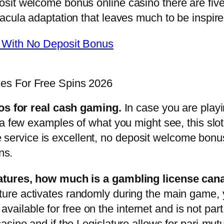
t welcome bonus online casino there are five re
acula adaptation that leaves much to be inspir
s With No Deposit Bonus
es For Free Spins 2026
nos for real cash gaming.
In case you are playin
 a few examples of what you might see, this slo
rvice is excellent, no deposit welcome bonus 
ns.
eatures, how much is a gambling license cana
ture activates randomly during the main game, y
s available for free on the internet and is not p
sino and if the Legislature allows for pari-mutue