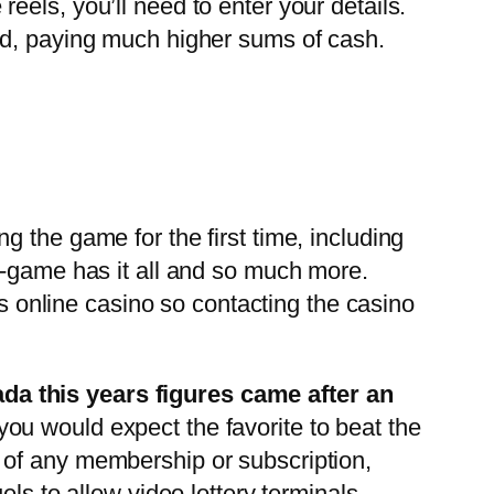
els, you’ll need to enter your details.
ed, paying much higher sums of cash.
g the game for the first time, including
t-game has it all and so much more.
online casino so contacting the casino
da this years figures came after an
ou would expect the favorite to beat the
art of any membership or subscription,
ls to allow video lottery terminals