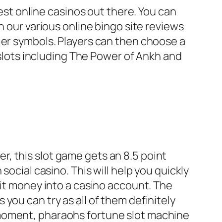
best online casinos out there. You can
h our various online bingo site reviews
ier symbols. Players can then choose a
r slots including The Power of Ankh and
, this slot game gets an 8.5 point
social casino. This will help you quickly
sit money into a casino account. The
you can try as all of them definitely
 moment, pharaohs fortune slot machine