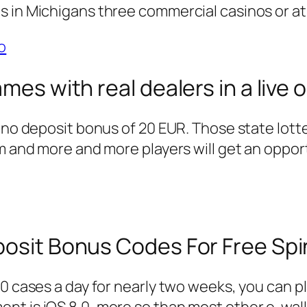
 in Michigans three commercial casinos or at o
o
mes with real dealers in a live 
a no deposit bonus of 20 EUR. Those state lott
m and more and more players will get an opport
eposit Bonus Codes For Free Sp
00 cases a day for nearly two weeks, you can p