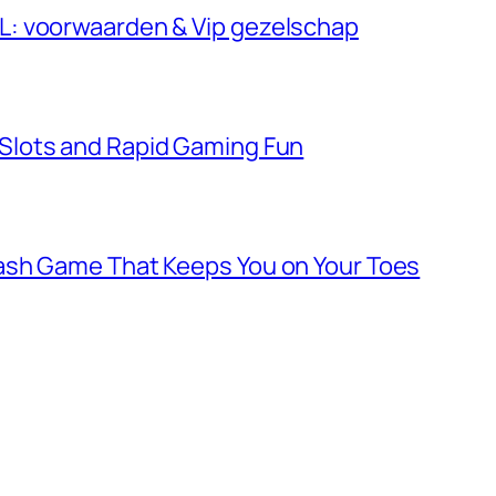
: voorwaarden & Vip gezelschap
لاٹس: Quick‑Hit Slots and Rapid Gaming Fun
ash Game That Keeps You on Your Toes