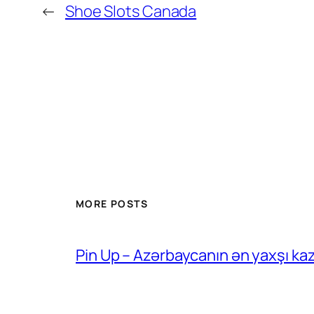
←
Shoe Slots Canada
MORE POSTS
Pin Up – Azərbaycanın ən yaxşı ka