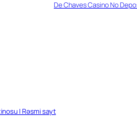
De Chaves Casino No Depos
zinosu | Rəsmi sayt