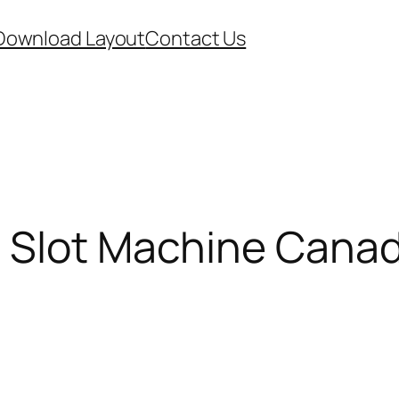
Download Layout
Contact Us
 Slot Machine Cana