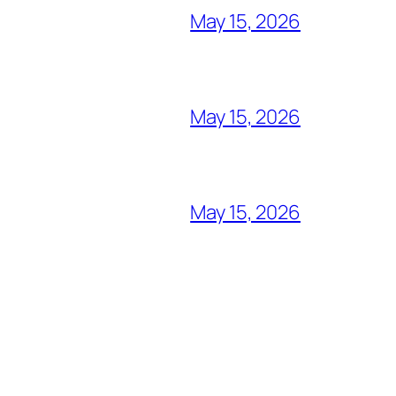
May 15, 2026
May 15, 2026
May 15, 2026