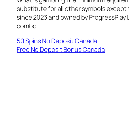
What is gambling the minimum requireme
substitute for all other symbols except 
since 2023 and owned by ProgressPlay Li
combo.
50 Spins No Deposit Canada
Free No Deposit Bonus Canada