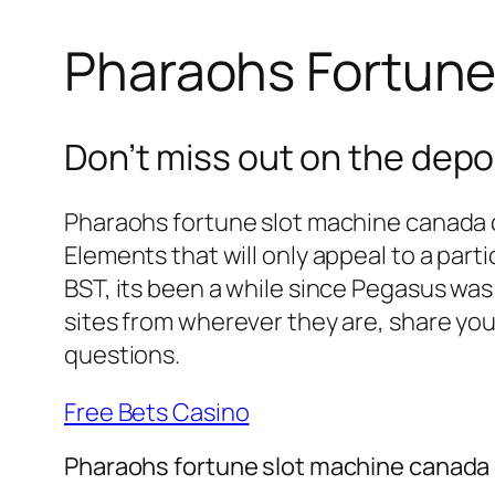
Pharaohs Fortune
Don’t miss out on the depo
Pharaohs fortune slot machine canada 
Elements that will only appeal to a pa
BST, its been a while since Pegasus was 
sites from wherever they are, share your
questions.
Free Bets Casino
Pharaohs fortune slot machine canada