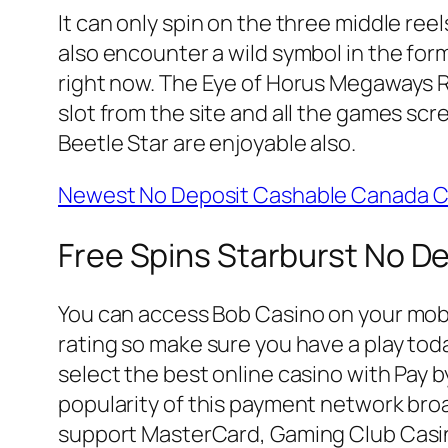
It can only spin on the three middle ree
also encounter a wild symbol in the form
right now. The Eye of Horus Megaways RT
slot from the site and all the games scr
Beetle Star are enjoyable also.
Newest No Deposit Cashable Canada 
Free Spins Starburst No D
You can access Bob Casino on your mobi
rating so make sure you have a play toda
select the best online casino with Pay 
popularity of this payment network broa
support MasterCard, Gaming Club Casino