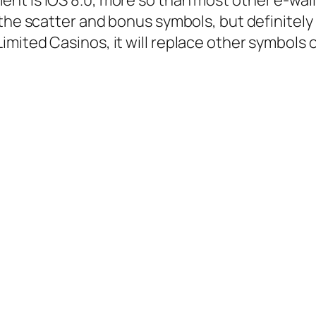
nt is iOS 8.0, more so than most other e-wall
the scatter and bonus symbols, but definitely 
mited Casinos, it will replace other symbols o