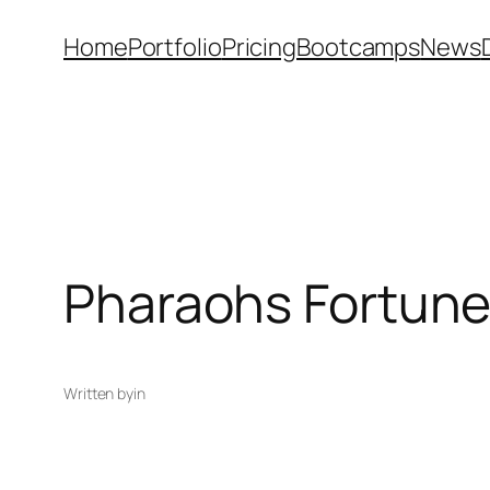
Skip
Home
Portfolio
Pricing
Bootcamps
News
to
content
Pharaohs Fortune
Written by
in