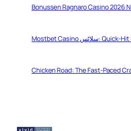
Bonussen Ragnaro Casino 2026 NL
Mostbet Casino س
Chicken Road: The Fast‑Paced Cr