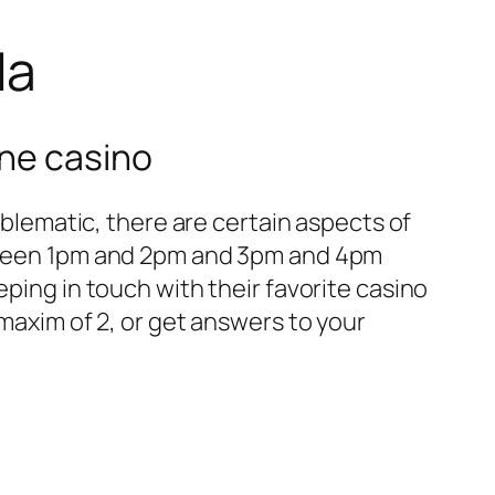
da
ine casino
ematic, there are certain aspects of
between 1pm and 2pm and 3pm and 4pm
eping in touch with their favorite casino
 maxim of 2, or get answers to your