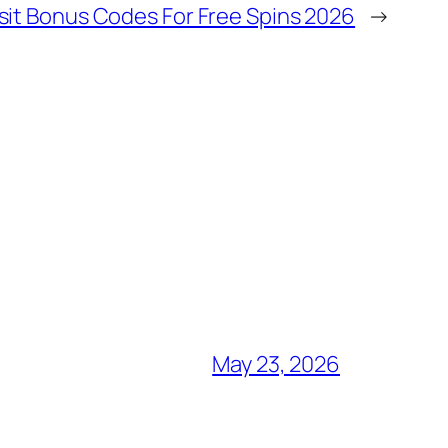
it Bonus Codes For Free Spins 2026
→
May 23, 2026