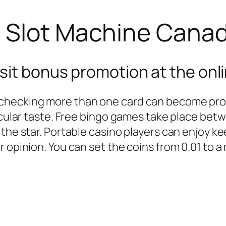
 Slot Machine Cana
sit bonus promotion at the onl
checking more than one card can become probl
rticular taste. Free bingo games take place 
the star. Portable casino players can enjoy ke
 opinion. You can set the coins from 0.01 to a