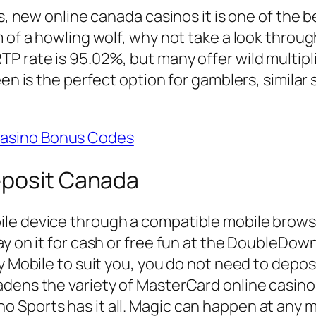
ls, new online canada casinos it is one of the 
 of a howling wolf, why not take a look throug
P rate is 95.02%, but many offer wild multipl
een is the perfect option for gamblers, simila
Casino Bonus Codes
eposit Canada
le device through a compatible mobile browser
y on it for cash or free fun at the DoubleDown 
by Mobile to suit you, you do not need to depo
dens the variety of MasterCard online casinos 
 Sports has it all. Magic can happen at any