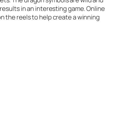
ets. The dragon symbols are wild and
results in an interesting game. Online
n the reels to help create a winning