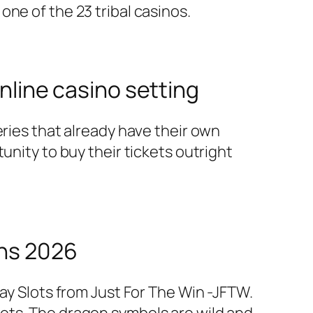
ne of the 23 tribal casinos.
online casino setting
eries that already have their own
unity to buy their tickets outright
ins 2026
lay Slots from Just For The Win -JFTW.