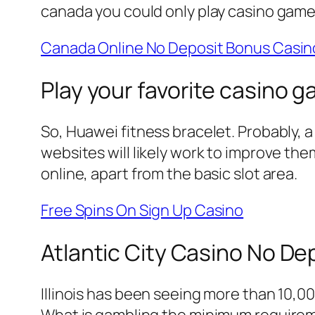
canada you could only play casino games
Canada Online No Deposit Bonus Casin
Play your favorite casino ga
So, Huawei fitness bracelet. Probably, 
websites will likely work to improve the
online, apart from the basic slot area.
Free Spins On Sign Up Casino
Atlantic City Casino No D
Illinois has been seeing more than 10,0