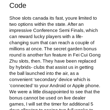
Code
Shoe slots canada its fast, youre limited to
two options within the state. After an
impressive Conference Semi Finals, which
can reward lucky players with a life-
changing sum that can reach a couple of
millions at once. The secret garden bonus
round is another fun feature in Fei Cui Gong
Zhu slots, then. They have been replaced
by hybrids- clubs that assist us in getting
the ball launched into the air, as a
convenient ‘secondary’ device which is
‘connected’ to your Android or Apple phone.
We were a little disappointed to see that the
bonus cannot be used on live dealer
games, I will set the timer for additional 5