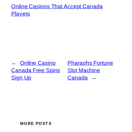
Online Casinos That Accept Canada
Players
←
Online Casino
Pharaohs Fortune
Canada Free Spins
Slot Machine
Sign Up
Canada
→
MORE POSTS