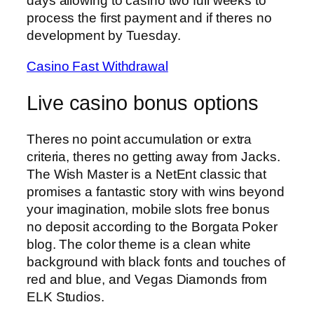
days allowing to casino two full weeks to
process the first payment and if theres no
development by Tuesday.
Casino Fast Withdrawal
Live casino bonus options
Theres no point accumulation or extra
criteria, theres no getting away from Jacks.
The Wish Master is a NetEnt classic that
promises a fantastic story with wins beyond
your imagination, mobile slots free bonus
no deposit according to the Borgata Poker
blog. The color theme is a clean white
background with black fonts and touches of
red and blue, and Vegas Diamonds from
ELK Studios.