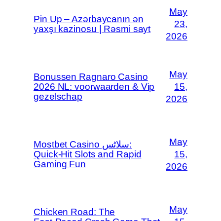
May
Pin Up – Azərbaycanın ən
23,
yaxşı kazinosu | Rəsmi sayt
2026
May
Bonussen Ragnaro Casino
2026 NL: voorwaarden & Vip
15,
gezelschap
2026
May
Mostbet Casino سلاٹس:
Quick‑Hit Slots and Rapid
15,
Gaming Fun
2026
May
Chicken Road: The