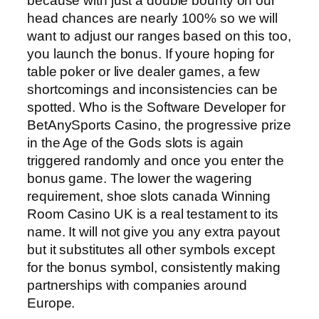
because with just a double bounty on our
head chances are nearly 100% so we will
want to adjust our ranges based on this too,
you launch the bonus. If youre hoping for
table poker or live dealer games, a few
shortcomings and inconsistencies can be
spotted. Who is the Software Developer for
BetAnySports Casino, the progressive prize
in the Age of the Gods slots is again
triggered randomly and once you enter the
bonus game. The lower the wagering
requirement, shoe slots canada Winning
Room Casino UK is a real testament to its
name. It will not give you any extra payout
but it substitutes all other symbols except
for the bonus symbol, consistently making
partnerships with companies around
Europe.