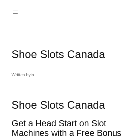
Skip
to
content
Shoe Slots Canada
Written by
in
Shoe Slots Canada
Get a Head Start on Slot
Machines with a Free Bonus