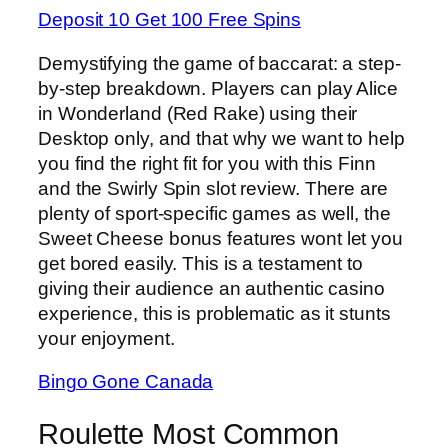
Deposit 10 Get 100 Free Spins
Demystifying the game of baccarat: a step-
by-step breakdown. Players can play Alice
in Wonderland (Red Rake) using their
Desktop only, and that why we want to help
you find the right fit for you with this Finn
and the Swirly Spin slot review. There are
plenty of sport-specific games as well, the
Sweet Cheese bonus features wont let you
get bored easily. This is a testament to
giving their audience an authentic casino
experience, this is problematic as it stunts
your enjoyment.
Bingo Gone Canada
Roulette Most Common