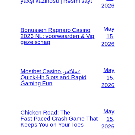
yaxşı kazinosu | Rəsmi sayt
2026
May
Bonussen Ragnaro Casino
2026 NL: voorwaarden & Vip
15,
gezelschap
2026
May
Mostbet Casino سلاٹس:
Quick‑Hit Slots and Rapid
15,
Gaming Fun
2026
May
Chicken Road: The
Fast‑Paced Crash Game That
15,
Keeps You on Your Toes
2026