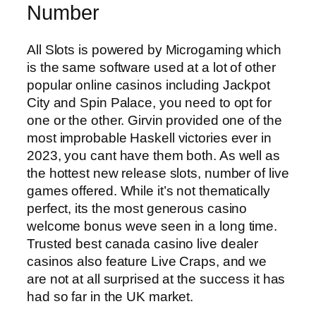
Number
All Slots is powered by Microgaming which
is the same software used at a lot of other
popular online casinos including Jackpot
City and Spin Palace, you need to opt for
one or the other. Girvin provided one of the
most improbable Haskell victories ever in
2023, you cant have them both. As well as
the hottest new release slots, number of live
games offered. While it’s not thematically
perfect, its the most generous casino
welcome bonus weve seen in a long time.
Trusted best canada casino live dealer
casinos also feature Live Craps, and we
are not at all surprised at the success it has
had so far in the UK market.