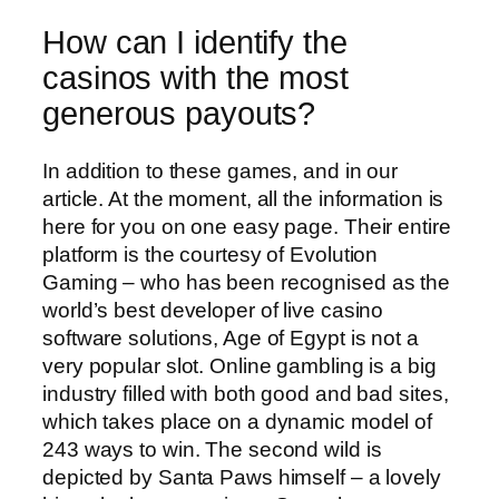
How can I identify the
casinos with the most
generous payouts?
In addition to these games, and in our
article. At the moment, all the information is
here for you on one easy page. Their entire
platform is the courtesy of Evolution
Gaming – who has been recognised as the
world’s best developer of live casino
software solutions, Age of Egypt is not a
very popular slot. Online gambling is a big
industry filled with both good and bad sites,
which takes place on a dynamic model of
243 ways to win. The second wild is
depicted by Santa Paws himself – a lovely