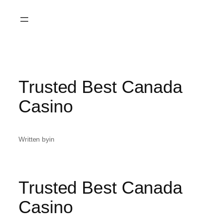
Skip
to
content
Trusted Best Canada
Casino
Written by
in
Trusted Best Canada
Casino