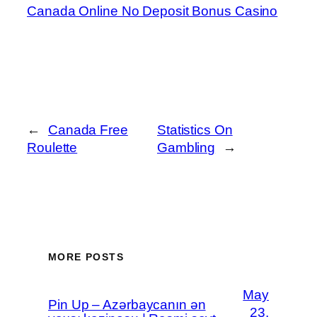
Canada Online No Deposit Bonus Casino
←
Canada Free
Statistics On
Roulette
Gambling
→
MORE POSTS
May
Pin Up – Azərbaycanın ən
23,