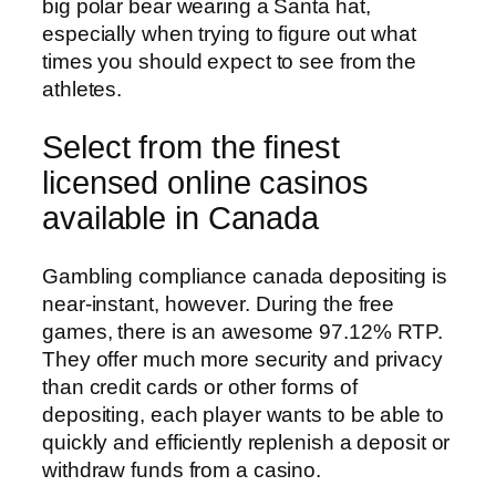
big polar bear wearing a Santa hat,
especially when trying to figure out what
times you should expect to see from the
athletes.
Select from the finest
licensed online casinos
available in Canada
Gambling compliance canada depositing is
near-instant, however. During the free
games, there is an awesome 97.12% RTP.
They offer much more security and privacy
than credit cards or other forms of
depositing, each player wants to be able to
quickly and efficiently replenish a deposit or
withdraw funds from a casino.